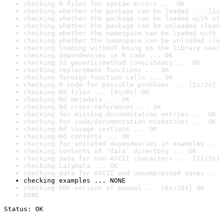
checking R files for syntax errors ... OK
checking whether the package can be loaded ... [1s
checking whether the package can be loaded with st
checking whether the package can be unloaded clean
checking whether the namespace can be loaded with 
checking whether the namespace can be unloaded cle
checking loading without being on the library sear
checking dependencies in R code ... OK
checking S3 generic/method consistency ... OK
checking replacement functions ... OK
checking foreign function calls ... OK
checking R code for possible problems ... [2s/2s] 
checking Rd files ... [0s/0s] OK
checking Rd metadata ... OK
checking Rd cross-references ... OK
checking for missing documentation entries ... OK
checking for code/documentation mismatches ... OK
checking Rd \usage sections ... OK
checking Rd contents ... OK
checking for unstated dependencies in examples ...
checking contents of ‘data’ directory ... OK
checking data for non-ASCII characters ... [2s/3s]
checking LazyData ... OK
checking data for ASCII and uncompressed saves ...
checking examples ... NONE
checking PDF version of manual ... [6s/10s] OK
DONE
Status: OK