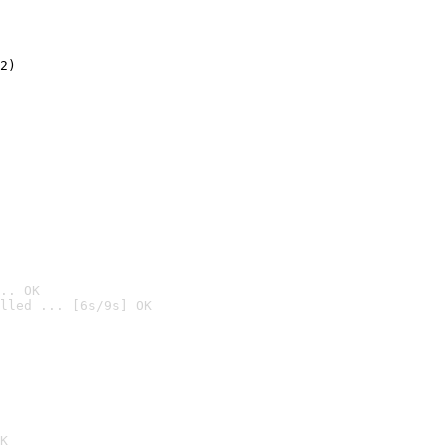
2)

.. OK
lled ... [6s/9s] OK

K