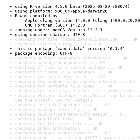
using R version 4.5.0 beta (2025-03-29 r88074)
using platform: x86_64-apple-darwin20
R was compiled by

    Apple clang version 14.0.0 (clang-1400.0.29.20
    GNU Fortran (GCC) 14.2.0
running under: macOS Ventura 13.3.1
using session charset: UTF-8
checking for file ‘causaldata/DESCRIPTION’ ... OK
checking extension type ... Package
this is package ‘causaldata’ version ‘0.1.4’
package encoding: UTF-8
checking package namespace information ... OK
checking package dependencies ... OK
checking if this is a source package ... OK
checking if there is a namespace ... OK
checking for executable files ... OK
checking for hidden files and directories ... OK
checking for portable file names ... OK
checking for sufficient/correct file permissions .
checking whether package ‘causaldata’ can be insta
See the 
install log
 for details.
checking installed package size ... OK
checking package directory ... OK
checking DESCRIPTION meta-information ... OK
checking top-level files ... OK
checking for left-over files ... OK
checking index information ... OK
checking package subdirectories ... OK
checking code files for non-ASCII characters ... O