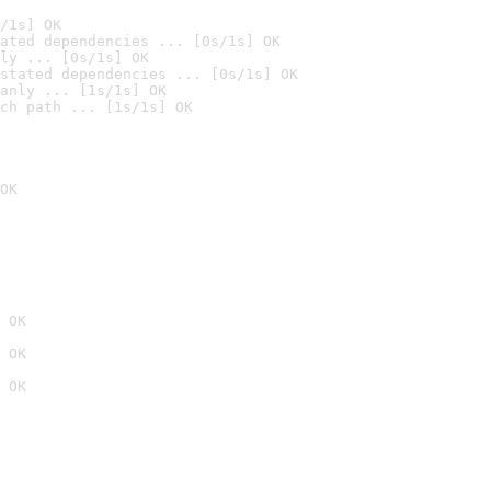
/1s] OK
ated dependencies ... [0s/1s] OK
ly ... [0s/1s] OK
stated dependencies ... [0s/1s] OK
anly ... [1s/1s] OK
ch path ... [1s/1s] OK
OK
 OK
 OK
 OK