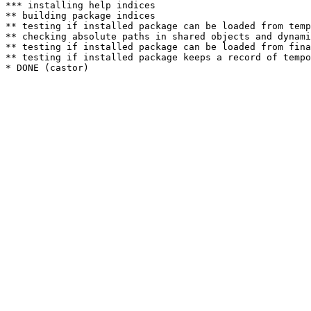
*** installing help indices

** building package indices

** testing if installed package can be loaded from temp
** checking absolute paths in shared objects and dynami
** testing if installed package can be loaded from fina
** testing if installed package keeps a record of tempo