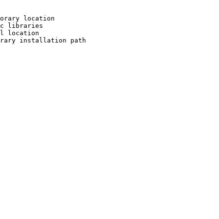
orary location

c libraries

l location

rary installation path
