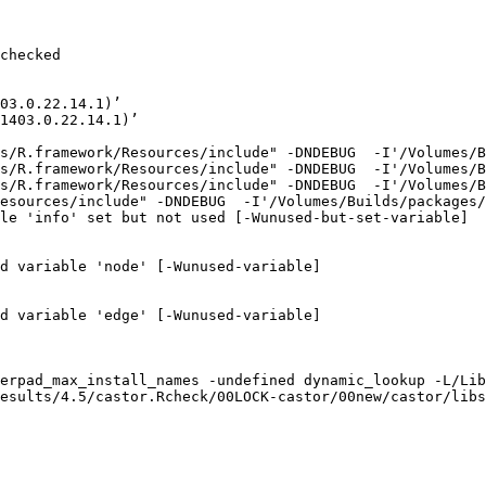
checked

03.0.22.14.1)’

1403.0.22.14.1)’

s/R.framework/Resources/include" -DNDEBUG  -I'/Volumes/B
s/R.framework/Resources/include" -DNDEBUG  -I'/Volumes/B
s/R.framework/Resources/include" -DNDEBUG  -I'/Volumes/B
esources/include" -DNDEBUG  -I'/Volumes/Builds/packages/
le 'info' set but not used [-Wunused-but-set-variable]

d variable 'node' [-Wunused-variable]

d variable 'edge' [-Wunused-variable]

erpad_max_install_names -undefined dynamic_lookup -L/Lib
esults/4.5/castor.Rcheck/00LOCK-castor/00new/castor/libs
