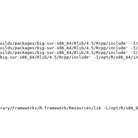
uilds/packages/big-sur-x86_64/Rlib/4.5/Rcpp/include' -I/
uilds/packages/big-sur-x86_64/Rlib/4.5/Rcpp/include' -I/
uilds/packages/big-sur-x86_64/Rlib/4.5/Rcpp/include' -I/
big-sur-x86_64/Rlib/4.5/Rcpp/include' -I/opt/R/x86_64/in
rary/Frameworks/R.framework/Resources/lib -L/opt/R/x86_6