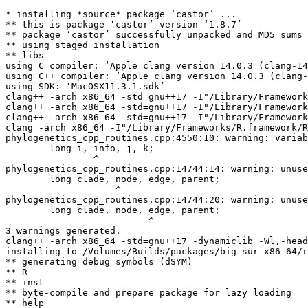
* installing *source* package ‘castor’ ...

** this is package ‘castor’ version ‘1.8.7’

** package ‘castor’ successfully unpacked and MD5 sums 
** using staged installation

** libs

using C compiler: ‘Apple clang version 14.0.3 (clang-14
using C++ compiler: ‘Apple clang version 14.0.3 (clang-
using SDK: ‘MacOSX11.3.1.sdk’

clang++ -arch x86_64 -std=gnu++17 -I"/Library/Framework
clang++ -arch x86_64 -std=gnu++17 -I"/Library/Framework
clang++ -arch x86_64 -std=gnu++17 -I"/Library/Framework
clang -arch x86_64 -I"/Library/Frameworks/R.framework/R
phylogenetics_cpp_routines.cpp:4550:10: warning: variab
        long i, info, j, k;

                ^

phylogenetics_cpp_routines.cpp:14744:14: warning: unuse
        long clade, node, edge, parent;

                    ^

phylogenetics_cpp_routines.cpp:14744:20: warning: unuse
        long clade, node, edge, parent;

                          ^

3 warnings generated.

clang++ -arch x86_64 -std=gnu++17 -dynamiclib -Wl,-head
installing to /Volumes/Builds/packages/big-sur-x86_64/r
** generating debug symbols (dSYM)

** R

** inst

** byte-compile and prepare package for lazy loading

** help
