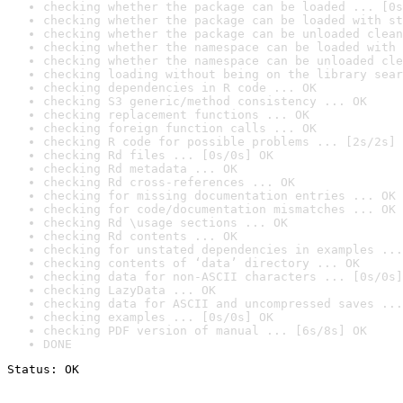
checking whether the package can be loaded ... [0s
checking whether the package can be loaded with st
checking whether the package can be unloaded clean
checking whether the namespace can be loaded with 
checking whether the namespace can be unloaded cle
checking loading without being on the library sear
checking dependencies in R code ... OK
checking S3 generic/method consistency ... OK
checking replacement functions ... OK
checking foreign function calls ... OK
checking R code for possible problems ... [2s/2s] 
checking Rd files ... [0s/0s] OK
checking Rd metadata ... OK
checking Rd cross-references ... OK
checking for missing documentation entries ... OK
checking for code/documentation mismatches ... OK
checking Rd \usage sections ... OK
checking Rd contents ... OK
checking for unstated dependencies in examples ...
checking contents of ‘data’ directory ... OK
checking data for non-ASCII characters ... [0s/0s]
checking LazyData ... OK
checking data for ASCII and uncompressed saves ...
checking examples ... [0s/0s] OK
checking PDF version of manual ... [6s/8s] OK
DONE
Status: OK