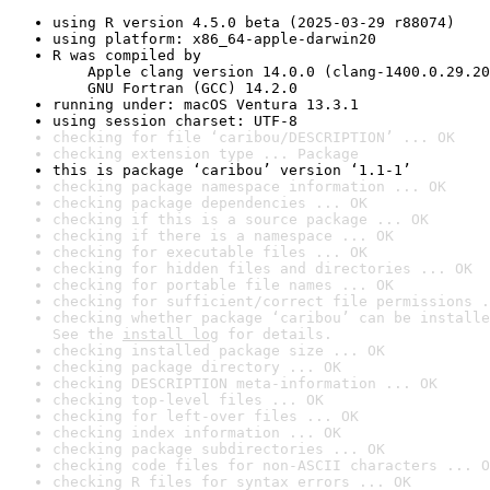
using R version 4.5.0 beta (2025-03-29 r88074)
using platform: x86_64-apple-darwin20
R was compiled by

    Apple clang version 14.0.0 (clang-1400.0.29.20
    GNU Fortran (GCC) 14.2.0
running under: macOS Ventura 13.3.1
using session charset: UTF-8
checking for file ‘caribou/DESCRIPTION’ ... OK
checking extension type ... Package
this is package ‘caribou’ version ‘1.1-1’
checking package namespace information ... OK
checking package dependencies ... OK
checking if this is a source package ... OK
checking if there is a namespace ... OK
checking for executable files ... OK
checking for hidden files and directories ... OK
checking for portable file names ... OK
checking for sufficient/correct file permissions .
checking whether package ‘caribou’ can be installe
See the 
install log
 for details.
checking installed package size ... OK
checking package directory ... OK
checking DESCRIPTION meta-information ... OK
checking top-level files ... OK
checking for left-over files ... OK
checking index information ... OK
checking package subdirectories ... OK
checking code files for non-ASCII characters ... O
checking R files for syntax errors ... OK