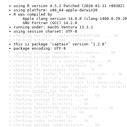
using R version 4.5.2 Patched (2026-01-31 r89382)
using platform: x86_64-apple-darwin20
R was compiled by

    Apple clang version 14.0.0 (clang-1400.0.29.20
    GNU Fortran (GCC) 14.2.0
running under: macOS Ventura 13.3.1
using session charset: UTF-8
checking for file ‘captain/DESCRIPTION’ ... OK
checking extension type ... Package
this is package ‘captain’ version ‘1.2.0’
package encoding: UTF-8
checking package namespace information ... OK
checking package dependencies ... OK
checking if this is a source package ... OK
checking if there is a namespace ... OK
checking for executable files ... OK
checking for hidden files and directories ... OK
checking for portable file names ... OK
checking for sufficient/correct file permissions .
checking whether package ‘captain’ can be installe
See the 
install log
 for details.
checking installed package size ... OK
checking package directory ... OK
checking ‘build’ directory ... OK
checking DESCRIPTION meta-information ... OK
checking top-level files ... OK
checking for left-over files ... OK
checking index information ... OK
checking package subdirectories ... OK