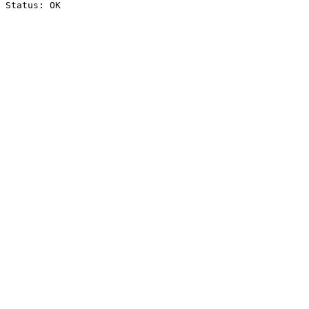
Status: OK