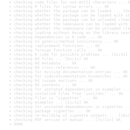
checking code files for non-ASCII characters ... O
checking R files for syntax errors ... OK
checking whether the package can be loaded ... [0s
checking whether the package can be loaded with st
checking whether the package can be unloaded clean
checking whether the namespace can be loaded with 
checking whether the namespace can be unloaded cle
checking loading without being on the library sear
checking dependencies in R code ... OK
checking S3 generic/method consistency ... OK
checking replacement functions ... OK
checking foreign function calls ... OK
checking R code for possible problems ... [2s/3s] 
checking Rd files ... [0s/1s] OK
checking Rd metadata ... OK
checking Rd cross-references ... OK
checking for missing documentation entries ... OK
checking for code/documentation mismatches ... OK
checking Rd \usage sections ... OK
checking Rd contents ... OK
checking for unstated dependencies in examples ...
checking installed files from ‘inst/doc’ ... OK
checking files in ‘vignettes’ ... OK
checking examples ... [1s/1s] OK
checking for unstated dependencies in vignettes ..
checking package vignettes ... OK
checking re-building of vignette outputs ... [16s/
checking PDF version of manual ... [7s/11s] OK
DONE