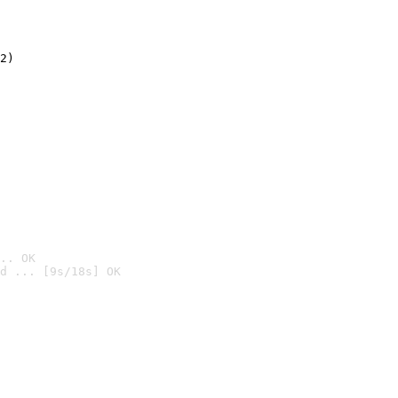
2)

.. OK
d ... [9s/18s] OK
