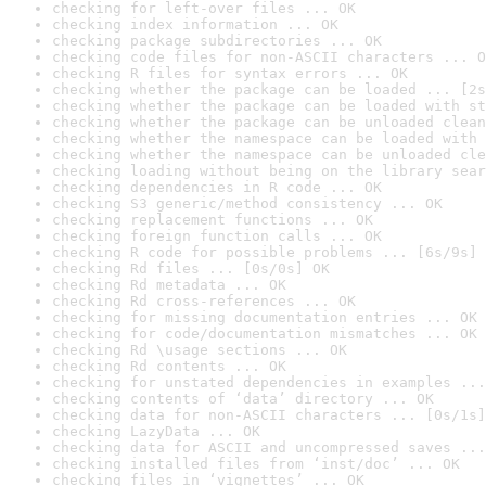
checking for left-over files ... OK
checking index information ... OK
checking package subdirectories ... OK
checking code files for non-ASCII characters ... O
checking R files for syntax errors ... OK
checking whether the package can be loaded ... [2s
checking whether the package can be loaded with st
checking whether the package can be unloaded clean
checking whether the namespace can be loaded with 
checking whether the namespace can be unloaded cle
checking loading without being on the library sear
checking dependencies in R code ... OK
checking S3 generic/method consistency ... OK
checking replacement functions ... OK
checking foreign function calls ... OK
checking R code for possible problems ... [6s/9s] 
checking Rd files ... [0s/0s] OK
checking Rd metadata ... OK
checking Rd cross-references ... OK
checking for missing documentation entries ... OK
checking for code/documentation mismatches ... OK
checking Rd \usage sections ... OK
checking Rd contents ... OK
checking for unstated dependencies in examples ...
checking contents of ‘data’ directory ... OK
checking data for non-ASCII characters ... [0s/1s]
checking LazyData ... OK
checking data for ASCII and uncompressed saves ...
checking installed files from ‘inst/doc’ ... OK
checking files in ‘vignettes’ ... OK