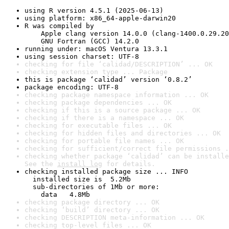
using R version 4.5.1 (2025-06-13)
using platform: x86_64-apple-darwin20
R was compiled by

    Apple clang version 14.0.0 (clang-1400.0.29.20
    GNU Fortran (GCC) 14.2.0
running under: macOS Ventura 13.3.1
using session charset: UTF-8
checking for file ‘calidad/DESCRIPTION’ ... OK
checking extension type ... Package
this is package ‘calidad’ version ‘0.8.2’
package encoding: UTF-8
checking package namespace information ... OK
checking package dependencies ... OK
checking if this is a source package ... OK
checking if there is a namespace ... OK
checking for executable files ... OK
checking for hidden files and directories ... OK
checking for portable file names ... OK
checking for sufficient/correct file permissions .
checking whether package ‘calidad’ can be installe
See the 
install log
 for details.
checking installed package size ... INFO

  installed size is  5.2Mb

  sub-directories of 1Mb or more:

    data   4.8Mb
checking package directory ... OK
checking ‘build’ directory ... OK
checking DESCRIPTION meta-information ... OK
checking top-level files ... OK