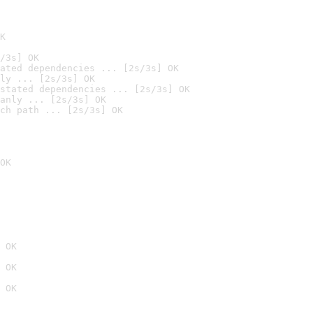
K
/3s] OK
ated dependencies ... [2s/3s] OK
ly ... [2s/3s] OK
stated dependencies ... [2s/3s] OK
anly ... [2s/3s] OK
ch path ... [2s/3s] OK
OK
 OK
 OK
 OK