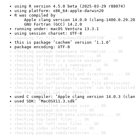
using R version 4.5.0 beta (2025-03-29 r88074)
using platform: x86_64-apple-darwin20
R was compiled by

    Apple clang version 14.0.0 (clang-1400.0.29.20
    GNU Fortran (GCC) 14.2.0
running under: macOS Ventura 13.3.1
using session charset: UTF-8
checking for file ‘cachem/DESCRIPTION’ ... OK
this is package ‘cachem’ version ‘1.1.0’
package encoding: UTF-8
checking package namespace information ... OK
checking package dependencies ... OK
checking if this is a source package ... OK
checking if there is a namespace ... OK
checking for executable files ... OK
checking for hidden files and directories ... OK
checking for portable file names ... OK
checking for sufficient/correct file permissions .
checking whether package ‘cachem’ can be installed
See the 
install log
 for details.
used C compiler: ‘Apple clang version 14.0.3 (clan
used SDK: ‘MacOSX11.3.sdk’
checking installed package size ... OK
checking package directory ... OK
checking DESCRIPTION meta-information ... OK
checking top-level files ... OK
checking for left-over files ... OK
checking index information ... OK
checking package subdirectories ... OK