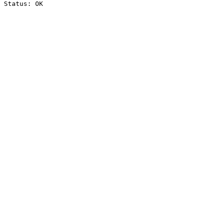
Status: OK