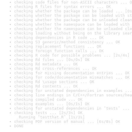
checking code files for non-ASCII characters ... O
checking R files for syntax errors ... OK
checking whether the package can be loaded ... [0s
checking whether the package can be loaded with st
checking whether the package can be unloaded clean
checking whether the namespace can be loaded with 
checking whether the namespace can be unloaded cle
checking loading without being on the library sear
checking dependencies in R code ... OK
checking S3 generic/method consistency ... OK
checking replacement functions ... OK
checking foreign function calls ... OK
checking R code for possible problems ... [2s/4s] 
checking Rd files ... [0s/0s] OK
checking Rd metadata ... OK
checking Rd cross-references ... OK
checking for missing documentation entries ... OK
checking for code/documentation mismatches ... OK
checking Rd \usage sections ... OK
checking Rd contents ... OK
checking for unstated dependencies in examples ...
checking line endings in C/C++/Fortran sources/hea
checking compiled code ... OK
checking examples ... [0s/1s] OK
checking for unstated dependencies in ‘tests’ ... 
checking tests ... [2s/3s] OK

  Running ‘testthat.R’ [1s/3s]
checking PDF version of manual ... [6s/8s] OK
DONE