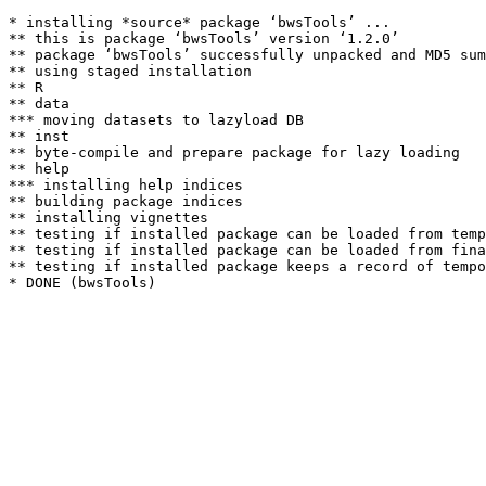
* installing *source* package ‘bwsTools’ ...

** this is package ‘bwsTools’ version ‘1.2.0’

** package ‘bwsTools’ successfully unpacked and MD5 sum
** using staged installation

** R

** data

*** moving datasets to lazyload DB

** inst

** byte-compile and prepare package for lazy loading

** help

*** installing help indices

** building package indices

** installing vignettes

** testing if installed package can be loaded from temp
** testing if installed package can be loaded from fina
** testing if installed package keeps a record of tempo