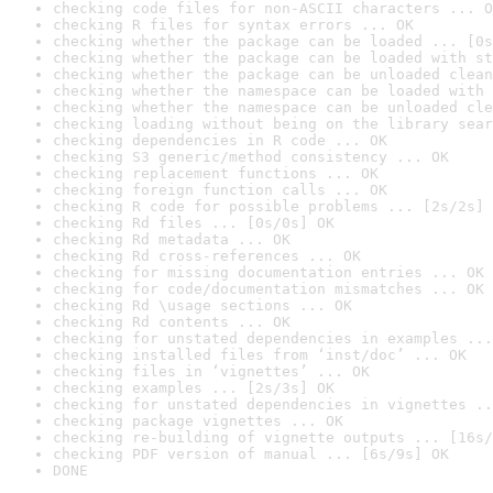
checking code files for non-ASCII characters ... O
checking R files for syntax errors ... OK
checking whether the package can be loaded ... [0s
checking whether the package can be loaded with st
checking whether the package can be unloaded clean
checking whether the namespace can be loaded with 
checking whether the namespace can be unloaded cle
checking loading without being on the library sear
checking dependencies in R code ... OK
checking S3 generic/method consistency ... OK
checking replacement functions ... OK
checking foreign function calls ... OK
checking R code for possible problems ... [2s/2s] 
checking Rd files ... [0s/0s] OK
checking Rd metadata ... OK
checking Rd cross-references ... OK
checking for missing documentation entries ... OK
checking for code/documentation mismatches ... OK
checking Rd \usage sections ... OK
checking Rd contents ... OK
checking for unstated dependencies in examples ...
checking installed files from ‘inst/doc’ ... OK
checking files in ‘vignettes’ ... OK
checking examples ... [2s/3s] OK
checking for unstated dependencies in vignettes ..
checking package vignettes ... OK
checking re-building of vignette outputs ... [16s/
checking PDF version of manual ... [6s/9s] OK
DONE