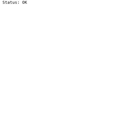
Status: OK