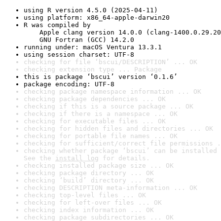
using R version 4.5.0 (2025-04-11)
using platform: x86_64-apple-darwin20
R was compiled by

    Apple clang version 14.0.0 (clang-1400.0.29.20
    GNU Fortran (GCC) 14.2.0
running under: macOS Ventura 13.3.1
using session charset: UTF-8
checking for file ‘bscui/DESCRIPTION’ ... OK
checking extension type ... Package
this is package ‘bscui’ version ‘0.1.6’
package encoding: UTF-8
checking package namespace information ... OK
checking package dependencies ... OK
checking if this is a source package ... OK
checking if there is a namespace ... OK
checking for executable files ... OK
checking for hidden files and directories ... OK
checking for portable file names ... OK
checking for sufficient/correct file permissions .
checking whether package ‘bscui’ can be installed 
See the 
install log
 for details.
checking installed package size ... OK
checking package directory ... OK
checking ‘build’ directory ... OK
checking DESCRIPTION meta-information ... OK
checking top-level files ... OK
checking for left-over files ... OK
checking index information ... OK
checking package subdirectories ... OK