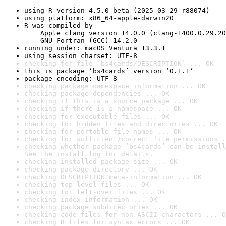
using R version 4.5.0 beta (2025-03-29 r88074)
using platform: x86_64-apple-darwin20
R was compiled by

    Apple clang version 14.0.0 (clang-1400.0.29.20
    GNU Fortran (GCC) 14.2.0
running under: macOS Ventura 13.3.1
using session charset: UTF-8
checking for file ‘bs4cards/DESCRIPTION’ ... OK
this is package ‘bs4cards’ version ‘0.1.1’
package encoding: UTF-8
checking package namespace information ... OK
checking package dependencies ... OK
checking if this is a source package ... OK
checking if there is a namespace ... OK
checking for executable files ... OK
checking for hidden files and directories ... OK
checking for portable file names ... OK
checking for sufficient/correct file permissions .
checking whether package ‘bs4cards’ can be install
See the 
install log
 for details.
checking installed package size ... OK
checking package directory ... OK
checking DESCRIPTION meta-information ... OK
checking top-level files ... OK
checking for left-over files ... OK
checking index information ... OK
checking package subdirectories ... OK
checking code files for non-ASCII characters ... O
checking R files for syntax errors ... OK