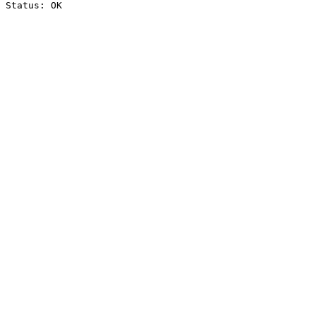
Status: OK