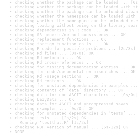
checking whether the package can be loaded ... [0s
checking whether the package can be loaded with st
checking whether the package can be unloaded clean
checking whether the namespace can be loaded with 
checking whether the namespace can be unloaded cle
checking loading without being on the library sear
checking dependencies in R code ... OK
checking S3 generic/method consistency ... OK
checking replacement functions ... OK
checking foreign function calls ... OK
checking R code for possible problems ... [2s/3s] 
checking Rd files ... [0s/0s] OK
checking Rd metadata ... OK
checking Rd cross-references ... OK
checking for missing documentation entries ... OK
checking for code/documentation mismatches ... OK
checking Rd \usage sections ... OK
checking Rd contents ... OK
checking for unstated dependencies in examples ...
checking contents of ‘data’ directory ... OK
checking data for non-ASCII characters ... [0s/0s]
checking LazyData ... OK
checking data for ASCII and uncompressed saves ...
checking examples ... [0s/0s] OK
checking for unstated dependencies in ‘tests’ ... 
checking tests ... [2s/2s] OK

  Running ‘testthat.R’ [1s/2s]
checking PDF version of manual ... [6s/12s] OK
DONE