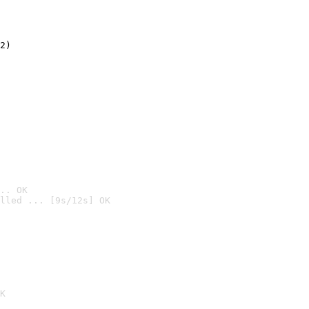
2)

.. OK
lled ... [9s/12s] OK

K