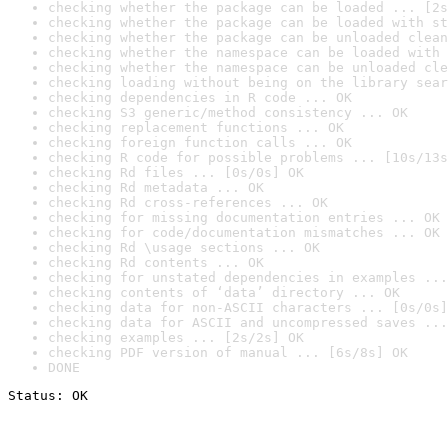
checking whether the package can be loaded ... [2s
checking whether the package can be loaded with st
checking whether the package can be unloaded clean
checking whether the namespace can be loaded with 
checking whether the namespace can be unloaded cle
checking loading without being on the library sear
checking dependencies in R code ... OK
checking S3 generic/method consistency ... OK
checking replacement functions ... OK
checking foreign function calls ... OK
checking R code for possible problems ... [10s/13s
checking Rd files ... [0s/0s] OK
checking Rd metadata ... OK
checking Rd cross-references ... OK
checking for missing documentation entries ... OK
checking for code/documentation mismatches ... OK
checking Rd \usage sections ... OK
checking Rd contents ... OK
checking for unstated dependencies in examples ...
checking contents of ‘data’ directory ... OK
checking data for non-ASCII characters ... [0s/0s]
checking data for ASCII and uncompressed saves ...
checking examples ... [2s/2s] OK
checking PDF version of manual ... [6s/8s] OK
DONE
Status: OK