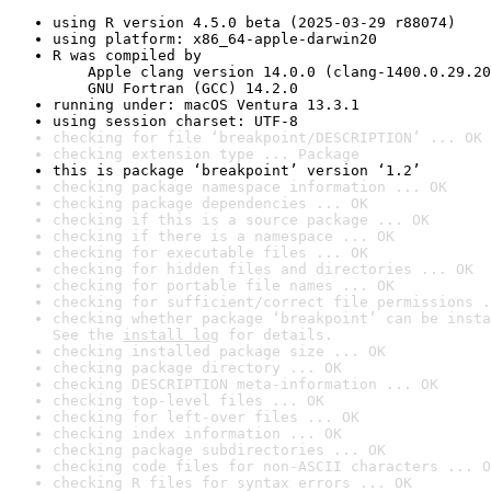
using R version 4.5.0 beta (2025-03-29 r88074)
using platform: x86_64-apple-darwin20
R was compiled by

    Apple clang version 14.0.0 (clang-1400.0.29.20
    GNU Fortran (GCC) 14.2.0
running under: macOS Ventura 13.3.1
using session charset: UTF-8
checking for file ‘breakpoint/DESCRIPTION’ ... OK
checking extension type ... Package
this is package ‘breakpoint’ version ‘1.2’
checking package namespace information ... OK
checking package dependencies ... OK
checking if this is a source package ... OK
checking if there is a namespace ... OK
checking for executable files ... OK
checking for hidden files and directories ... OK
checking for portable file names ... OK
checking for sufficient/correct file permissions .
checking whether package ‘breakpoint’ can be insta
See the 
install log
 for details.
checking installed package size ... OK
checking package directory ... OK
checking DESCRIPTION meta-information ... OK
checking top-level files ... OK
checking for left-over files ... OK
checking index information ... OK
checking package subdirectories ... OK
checking code files for non-ASCII characters ... O
checking R files for syntax errors ... OK