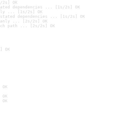
/2s] OK
ated dependencies ... [1s/2s] OK
ly ... [1s/2s] OK
stated dependencies ... [1s/2s] OK
anly ... [2s/2s] OK
ch path ... [2s/2s] OK
] OK
 OK
 OK
 OK