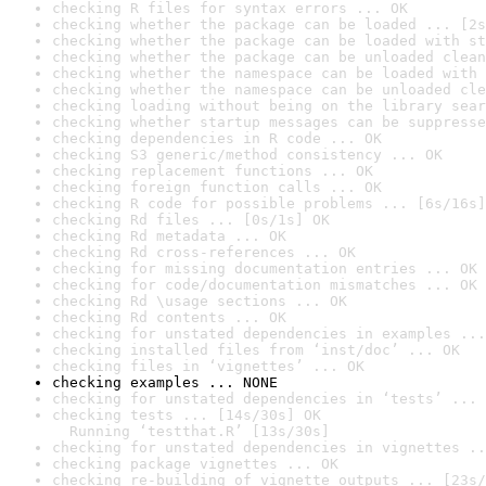
checking R files for syntax errors ... OK
checking whether the package can be loaded ... [2s
checking whether the package can be loaded with st
checking whether the package can be unloaded clean
checking whether the namespace can be loaded with 
checking whether the namespace can be unloaded cle
checking loading without being on the library sear
checking whether startup messages can be suppresse
checking dependencies in R code ... OK
checking S3 generic/method consistency ... OK
checking replacement functions ... OK
checking foreign function calls ... OK
checking R code for possible problems ... [6s/16s]
checking Rd files ... [0s/1s] OK
checking Rd metadata ... OK
checking Rd cross-references ... OK
checking for missing documentation entries ... OK
checking for code/documentation mismatches ... OK
checking Rd \usage sections ... OK
checking Rd contents ... OK
checking for unstated dependencies in examples ...
checking installed files from ‘inst/doc’ ... OK
checking files in ‘vignettes’ ... OK
checking examples ... NONE
checking for unstated dependencies in ‘tests’ ... 
checking tests ... [14s/30s] OK

  Running ‘testthat.R’ [13s/30s]
checking for unstated dependencies in vignettes ..
checking package vignettes ... OK
checking re-building of vignette outputs ... [23s/