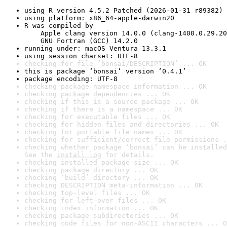
using R version 4.5.2 Patched (2026-01-31 r89382)
using platform: x86_64-apple-darwin20
R was compiled by

    Apple clang version 14.0.0 (clang-1400.0.29.20
    GNU Fortran (GCC) 14.2.0
running under: macOS Ventura 13.3.1
using session charset: UTF-8
checking for file ‘bonsai/DESCRIPTION’ ... OK
this is package ‘bonsai’ version ‘0.4.1’
package encoding: UTF-8
checking package namespace information ... OK
checking package dependencies ... OK
checking if this is a source package ... OK
checking if there is a namespace ... OK
checking for executable files ... OK
checking for hidden files and directories ... OK
checking for portable file names ... OK
checking for sufficient/correct file permissions .
checking whether package ‘bonsai’ can be installed
See the 
install log
 for details.
checking installed package size ... OK
checking package directory ... OK
checking ‘build’ directory ... OK
checking DESCRIPTION meta-information ... OK
checking top-level files ... OK
checking for left-over files ... OK
checking index information ... OK
checking package subdirectories ... OK
checking code files for non-ASCII characters ... O