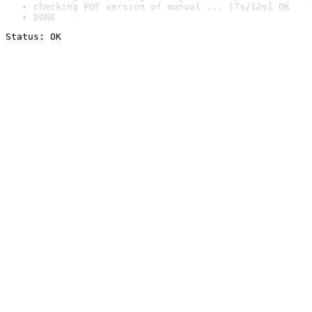
checking PDF version of manual ... [7s/12s] OK
DONE
Status: OK