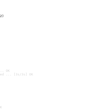
2)

.. OK
ed ... [3s/3s] OK

K