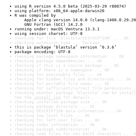
using R version 4.5.0 beta (2025-03-29 r88074)
using platform: x86_64-apple-darwin20
R was compiled by

    Apple clang version 14.0.0 (clang-1400.0.29.20
    GNU Fortran (GCC) 14.2.0
running under: macOS Ventura 13.3.1
using session charset: UTF-8
checking for file ‘blastula/DESCRIPTION’ ... OK
checking extension type ... Package
this is package ‘blastula’ version ‘0.3.6’
package encoding: UTF-8
checking package namespace information ... OK
checking package dependencies ... OK
checking if this is a source package ... OK
checking if there is a namespace ... OK
checking for executable files ... OK
checking for hidden files and directories ... OK
checking for portable file names ... OK
checking for sufficient/correct file permissions .
checking whether package ‘blastula’ can be install
See the 
install log
 for details.
checking installed package size ... OK
checking package directory ... OK
checking DESCRIPTION meta-information ... OK
checking top-level files ... OK
checking for left-over files ... OK
checking index information ... OK
checking package subdirectories ... OK
checking code files for non-ASCII characters ... O