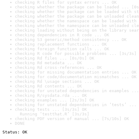
checking R files for syntax errors ... OK
checking whether the package can be loaded ... [0s
checking whether the package can be loaded with st
checking whether the package can be unloaded clean
checking whether the namespace can be loaded with 
checking whether the namespace can be unloaded cle
checking loading without being on the library sear
checking dependencies in R code ... OK
checking S3 generic/method consistency ... OK
checking replacement functions ... OK
checking foreign function calls ... OK
checking R code for possible problems ... [3s/3s] 
checking Rd files ... [0s/0s] OK
checking Rd metadata ... OK
checking Rd cross-references ... OK
checking for missing documentation entries ... OK
checking for code/documentation mismatches ... OK
checking Rd \usage sections ... OK
checking Rd contents ... OK
checking for unstated dependencies in examples ...
checking R/sysdata.rda ... OK
checking examples ... [2s/3s] OK
checking for unstated dependencies in ‘tests’ ... 
checking tests ... [3s/3s] OK

  Running ‘testthat.R’ [3s/3s]
checking PDF version of manual ... [7s/10s] OK
DONE
Status: OK