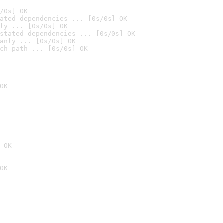
/0s] OK
ated dependencies ... [0s/0s] OK
ly ... [0s/0s] OK
stated dependencies ... [0s/0s] OK
anly ... [0s/0s] OK
ch path ... [0s/0s] OK
OK
 OK
OK