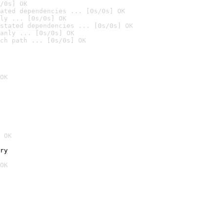
/0s] OK
ated dependencies ... [0s/0s] OK
ly ... [0s/0s] OK
stated dependencies ... [0s/0s] OK
anly ... [0s/0s] OK
ch path ... [0s/0s] OK
OK
 OK
ry
OK