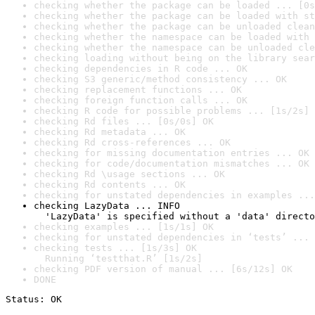
checking whether the package can be loaded ... [0s
checking whether the package can be loaded with st
checking whether the package can be unloaded clean
checking whether the namespace can be loaded with 
checking whether the namespace can be unloaded cle
checking loading without being on the library sear
checking dependencies in R code ... OK
checking S3 generic/method consistency ... OK
checking replacement functions ... OK
checking foreign function calls ... OK
checking R code for possible problems ... [1s/2s] 
checking Rd files ... [0s/0s] OK
checking Rd metadata ... OK
checking Rd cross-references ... OK
checking for missing documentation entries ... OK
checking for code/documentation mismatches ... OK
checking Rd \usage sections ... OK
checking Rd contents ... OK
checking for unstated dependencies in examples ...
checking LazyData ... INFO

  'LazyData' is specified without a 'data' directo
checking examples ... [1s/1s] OK
checking for unstated dependencies in ‘tests’ ... 
checking tests ... [1s/3s] OK

  Running ‘testthat.R’ [1s/2s]
checking PDF version of manual ... [6s/12s] OK
DONE
Status: OK