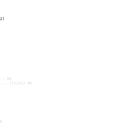
2)

.. OK
... [1s/2s] OK

K