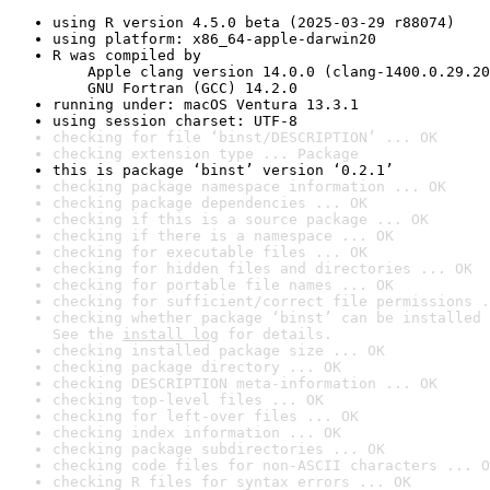
using R version 4.5.0 beta (2025-03-29 r88074)
using platform: x86_64-apple-darwin20
R was compiled by

    Apple clang version 14.0.0 (clang-1400.0.29.20
    GNU Fortran (GCC) 14.2.0
running under: macOS Ventura 13.3.1
using session charset: UTF-8
checking for file ‘binst/DESCRIPTION’ ... OK
checking extension type ... Package
this is package ‘binst’ version ‘0.2.1’
checking package namespace information ... OK
checking package dependencies ... OK
checking if this is a source package ... OK
checking if there is a namespace ... OK
checking for executable files ... OK
checking for hidden files and directories ... OK
checking for portable file names ... OK
checking for sufficient/correct file permissions .
checking whether package ‘binst’ can be installed 
See the 
install log
 for details.
checking installed package size ... OK
checking package directory ... OK
checking DESCRIPTION meta-information ... OK
checking top-level files ... OK
checking for left-over files ... OK
checking index information ... OK
checking package subdirectories ... OK
checking code files for non-ASCII characters ... O
checking R files for syntax errors ... OK