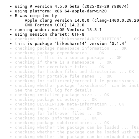
using R version 4.5.0 beta (2025-03-29 r88074)
using platform: x86_64-apple-darwin20
R was compiled by

    Apple clang version 14.0.0 (clang-1400.0.29.20
    GNU Fortran (GCC) 14.2.0
running under: macOS Ventura 13.3.1
using session charset: UTF-8
checking for file ‘bikeshare14/DESCRIPTION’ ... OK
this is package ‘bikeshare14’ version ‘0.1.4’
checking package namespace information ... OK
checking package dependencies ... OK
checking if this is a source package ... OK
checking if there is a namespace ... OK
checking for executable files ... OK
checking for hidden files and directories ... OK
checking for portable file names ... OK
checking for sufficient/correct file permissions .
checking whether package ‘bikeshare14’ can be inst
See the 
install log
 for details.
checking installed package size ... OK
checking package directory ... OK
checking DESCRIPTION meta-information ... OK
checking top-level files ... OK
checking for left-over files ... OK
checking index information ... OK
checking package subdirectories ... OK
checking whether the package can be loaded ... [0s
checking whether the package can be loaded with st
checking whether the package can be unloaded clean