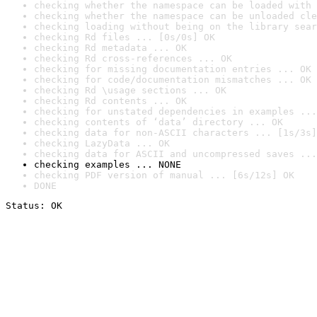
checking whether the namespace can be loaded with 
checking whether the namespace can be unloaded cle
checking loading without being on the library sear
checking Rd files ... [0s/0s] OK
checking Rd metadata ... OK
checking Rd cross-references ... OK
checking for missing documentation entries ... OK
checking for code/documentation mismatches ... OK
checking Rd \usage sections ... OK
checking Rd contents ... OK
checking for unstated dependencies in examples ...
checking contents of ‘data’ directory ... OK
checking data for non-ASCII characters ... [1s/3s]
checking LazyData ... OK
checking data for ASCII and uncompressed saves ...
checking examples ... NONE
checking PDF version of manual ... [6s/12s] OK
DONE
Status: OK