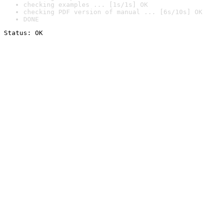
checking examples ... [1s/1s] OK
checking PDF version of manual ... [6s/10s] OK
DONE
Status: OK