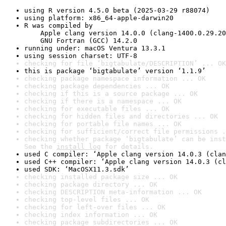
using R version 4.5.0 beta (2025-03-29 r88074)
using platform: x86_64-apple-darwin20
R was compiled by

    Apple clang version 14.0.0 (clang-1400.0.29.20
    GNU Fortran (GCC) 14.2.0
running under: macOS Ventura 13.3.1
using session charset: UTF-8
checking for file ‘bigtabulate/DESCRIPTION’ ... OK
this is package ‘bigtabulate’ version ‘1.1.9’
checking package namespace information ... OK
checking package dependencies ... OK
checking if this is a source package ... OK
checking if there is a namespace ... OK
checking for executable files ... OK
checking for hidden files and directories ... OK
checking for portable file names ... OK
checking for sufficient/correct file permissions .
checking whether package ‘bigtabulate’ can be inst
See the 
install log
 for details.
used C compiler: ‘Apple clang version 14.0.3 (clan
used C++ compiler: ‘Apple clang version 14.0.3 (cl
used SDK: ‘MacOSX11.3.sdk’
checking installed package size ... OK
checking package directory ... OK
checking DESCRIPTION meta-information ... OK
checking top-level files ... OK
checking for left-over files ... OK
checking index information ... OK
checking package subdirectories ... OK