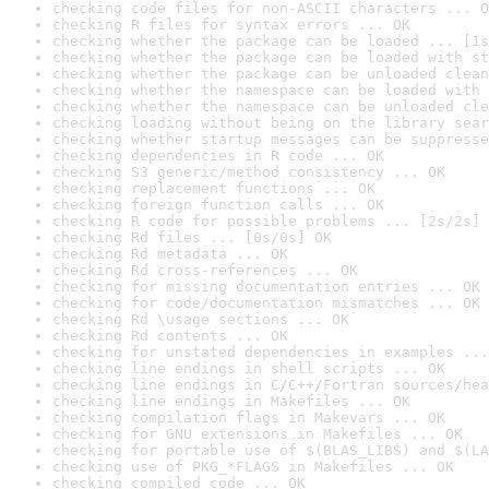
checking code files for non-ASCII characters ... O
checking R files for syntax errors ... OK
checking whether the package can be loaded ... [1s
checking whether the package can be loaded with st
checking whether the package can be unloaded clean
checking whether the namespace can be loaded with 
checking whether the namespace can be unloaded cle
checking loading without being on the library sear
checking whether startup messages can be suppresse
checking dependencies in R code ... OK
checking S3 generic/method consistency ... OK
checking replacement functions ... OK
checking foreign function calls ... OK
checking R code for possible problems ... [2s/2s] 
checking Rd files ... [0s/0s] OK
checking Rd metadata ... OK
checking Rd cross-references ... OK
checking for missing documentation entries ... OK
checking for code/documentation mismatches ... OK
checking Rd \usage sections ... OK
checking Rd contents ... OK
checking for unstated dependencies in examples ...
checking line endings in shell scripts ... OK
checking line endings in C/C++/Fortran sources/hea
checking line endings in Makefiles ... OK
checking compilation flags in Makevars ... OK
checking for GNU extensions in Makefiles ... OK
checking for portable use of $(BLAS_LIBS) and $(LA
checking use of PKG_*FLAGS in Makefiles ... OK
checking compiled code ... OK