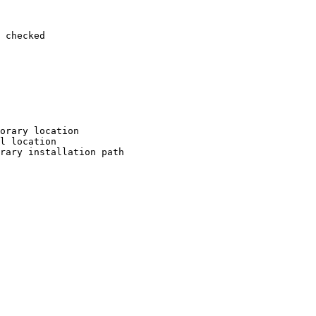
 checked

orary location

l location

rary installation path
