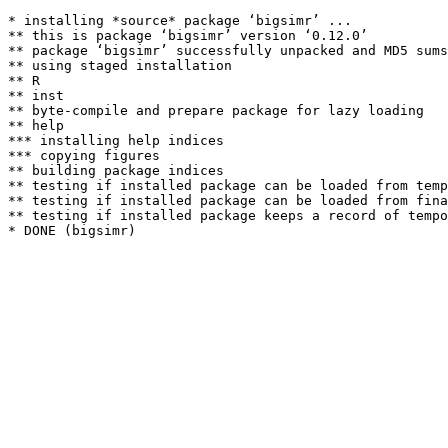
* installing *source* package ‘bigsimr’ ...

** this is package ‘bigsimr’ version ‘0.12.0’

** package ‘bigsimr’ successfully unpacked and MD5 sums
** using staged installation

** R

** inst

** byte-compile and prepare package for lazy loading

** help

*** installing help indices

*** copying figures

** building package indices

** testing if installed package can be loaded from temp
** testing if installed package can be loaded from fina
** testing if installed package keeps a record of tempo