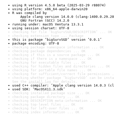
using R version 4.5.0 beta (2025-03-29 r88074)
using platform: x86_64-apple-darwin20
R was compiled by

    Apple clang version 14.0.0 (clang-1400.0.29.20
    GNU Fortran (GCC) 14.2.0
running under: macOS Ventura 13.3.1
using session charset: UTF-8
checking for file ‘bigSurvSGD/DESCRIPTION’ ... OK
checking extension type ... Package
this is package ‘bigSurvSGD’ version ‘0.0.1’
package encoding: UTF-8
checking package namespace information ... OK
checking package dependencies ... OK
checking if this is a source package ... OK
checking if there is a namespace ... OK
checking for executable files ... OK
checking for hidden files and directories ... OK
checking for portable file names ... OK
checking for sufficient/correct file permissions .
checking whether package ‘bigSurvSGD’ can be insta
See the 
install log
 for details.
used C++ compiler: ‘Apple clang version 14.0.3 (cl
used SDK: ‘MacOSX11.3.sdk’
checking installed package size ... OK
checking package directory ... OK
checking DESCRIPTION meta-information ... OK
checking top-level files ... OK
checking for left-over files ... OK
checking index information ... OK