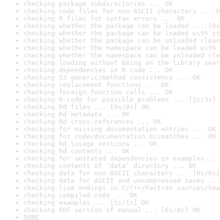
checking package subdirectories ... OK
checking code files for non-ASCII characters ... O
checking R files for syntax errors ... OK
checking whether the package can be loaded ... [0s
checking whether the package can be loaded with st
checking whether the package can be unloaded clean
checking whether the namespace can be loaded with 
checking whether the namespace can be unloaded cle
checking loading without being on the library sear
checking dependencies in R code ... OK
checking S3 generic/method consistency ... OK
checking replacement functions ... OK
checking foreign function calls ... OK
checking R code for possible problems ... [2s/3s] 
checking Rd files ... [0s/0s] OK
checking Rd metadata ... OK
checking Rd cross-references ... OK
checking for missing documentation entries ... OK
checking for code/documentation mismatches ... OK
checking Rd \usage sections ... OK
checking Rd contents ... OK
checking for unstated dependencies in examples ...
checking contents of ‘data’ directory ... OK
checking data for non-ASCII characters ... [0s/0s]
checking data for ASCII and uncompressed saves ...
checking line endings in C/C++/Fortran sources/hea
checking compiled code ... OK
checking examples ... [1s/1s] OK
checking PDF version of manual ... [6s/8s] OK
DONE