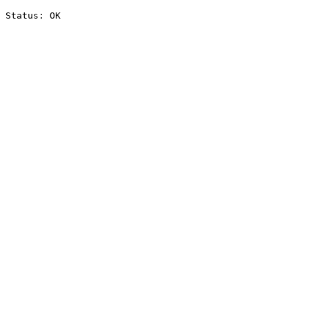
Status: OK