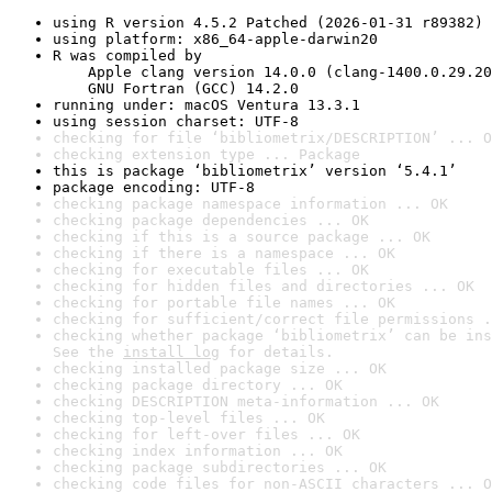
using R version 4.5.2 Patched (2026-01-31 r89382)
using platform: x86_64-apple-darwin20
R was compiled by

    Apple clang version 14.0.0 (clang-1400.0.29.20
    GNU Fortran (GCC) 14.2.0
running under: macOS Ventura 13.3.1
using session charset: UTF-8
checking for file ‘bibliometrix/DESCRIPTION’ ... O
checking extension type ... Package
this is package ‘bibliometrix’ version ‘5.4.1’
package encoding: UTF-8
checking package namespace information ... OK
checking package dependencies ... OK
checking if this is a source package ... OK
checking if there is a namespace ... OK
checking for executable files ... OK
checking for hidden files and directories ... OK
checking for portable file names ... OK
checking for sufficient/correct file permissions .
checking whether package ‘bibliometrix’ can be ins
See the 
install log
 for details.
checking installed package size ... OK
checking package directory ... OK
checking DESCRIPTION meta-information ... OK
checking top-level files ... OK
checking for left-over files ... OK
checking index information ... OK
checking package subdirectories ... OK
checking code files for non-ASCII characters ... O