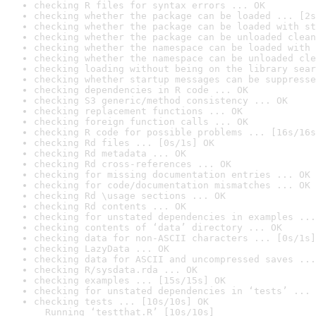
checking R files for syntax errors ... OK
checking whether the package can be loaded ... [2s
checking whether the package can be loaded with st
checking whether the package can be unloaded clean
checking whether the namespace can be loaded with 
checking whether the namespace can be unloaded cle
checking loading without being on the library sear
checking whether startup messages can be suppresse
checking dependencies in R code ... OK
checking S3 generic/method consistency ... OK
checking replacement functions ... OK
checking foreign function calls ... OK
checking R code for possible problems ... [16s/16s
checking Rd files ... [0s/1s] OK
checking Rd metadata ... OK
checking Rd cross-references ... OK
checking for missing documentation entries ... OK
checking for code/documentation mismatches ... OK
checking Rd \usage sections ... OK
checking Rd contents ... OK
checking for unstated dependencies in examples ...
checking contents of ‘data’ directory ... OK
checking data for non-ASCII characters ... [0s/1s]
checking LazyData ... OK
checking data for ASCII and uncompressed saves ...
checking R/sysdata.rda ... OK
checking examples ... [15s/15s] OK
checking for unstated dependencies in ‘tests’ ... 
checking tests ... [10s/10s] OK

  Running ‘testthat.R’ [10s/10s]