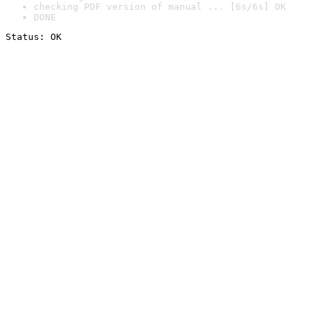
checking PDF version of manual ... [6s/6s] OK
DONE
Status: OK