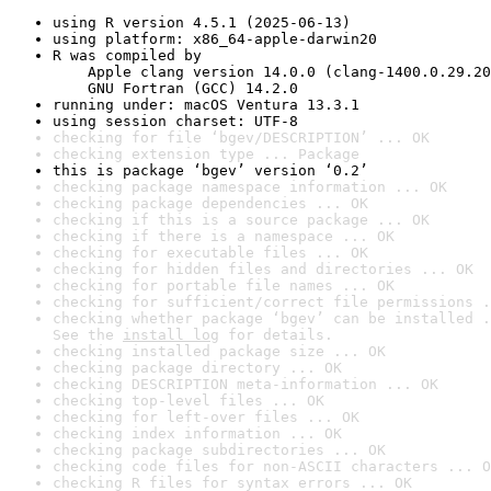
using R version 4.5.1 (2025-06-13)
using platform: x86_64-apple-darwin20
R was compiled by

    Apple clang version 14.0.0 (clang-1400.0.29.20
    GNU Fortran (GCC) 14.2.0
running under: macOS Ventura 13.3.1
using session charset: UTF-8
checking for file ‘bgev/DESCRIPTION’ ... OK
checking extension type ... Package
this is package ‘bgev’ version ‘0.2’
checking package namespace information ... OK
checking package dependencies ... OK
checking if this is a source package ... OK
checking if there is a namespace ... OK
checking for executable files ... OK
checking for hidden files and directories ... OK
checking for portable file names ... OK
checking for sufficient/correct file permissions .
checking whether package ‘bgev’ can be installed .
See the 
install log
 for details.
checking installed package size ... OK
checking package directory ... OK
checking DESCRIPTION meta-information ... OK
checking top-level files ... OK
checking for left-over files ... OK
checking index information ... OK
checking package subdirectories ... OK
checking code files for non-ASCII characters ... O
checking R files for syntax errors ... OK