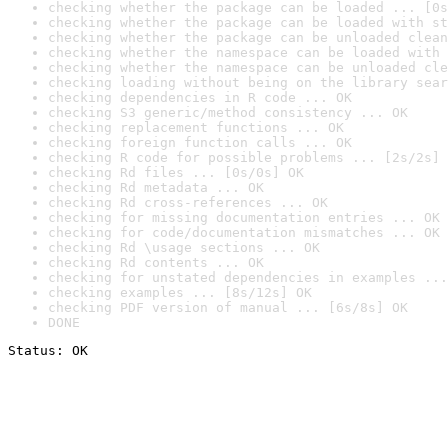
checking whether the package can be loaded ... [0s
checking whether the package can be loaded with st
checking whether the package can be unloaded clean
checking whether the namespace can be loaded with 
checking whether the namespace can be unloaded cle
checking loading without being on the library sear
checking dependencies in R code ... OK
checking S3 generic/method consistency ... OK
checking replacement functions ... OK
checking foreign function calls ... OK
checking R code for possible problems ... [2s/2s] 
checking Rd files ... [0s/0s] OK
checking Rd metadata ... OK
checking Rd cross-references ... OK
checking for missing documentation entries ... OK
checking for code/documentation mismatches ... OK
checking Rd \usage sections ... OK
checking Rd contents ... OK
checking for unstated dependencies in examples ...
checking examples ... [8s/12s] OK
checking PDF version of manual ... [6s/8s] OK
DONE
Status: OK