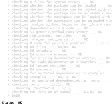
checking R files for syntax errors ... OK
checking whether the package can be loaded ... [0s
checking whether the package can be loaded with st
checking whether the package can be unloaded clean
checking whether the namespace can be loaded with 
checking whether the namespace can be unloaded cle
checking loading without being on the library sear
checking dependencies in R code ... OK
checking S3 generic/method consistency ... OK
checking replacement functions ... OK
checking foreign function calls ... OK
checking R code for possible problems ... [1s/1s] 
checking Rd files ... [0s/0s] OK
checking Rd metadata ... OK
checking Rd cross-references ... OK
checking for missing documentation entries ... OK
checking for code/documentation mismatches ... OK
checking Rd \usage sections ... OK
checking Rd contents ... OK
checking for unstated dependencies in examples ...
checking examples ... [0s/1s] OK
checking for unstated dependencies in ‘tests’ ... 
checking tests ... [1s/1s] OK

  Running ‘testthat.R’ [1s/1s]
checking PDF version of manual ... [6s/8s] OK
DONE
Status: OK