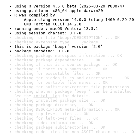
using R version 4.5.0 beta (2025-03-29 r88074)
using platform: x86_64-apple-darwin20
R was compiled by

    Apple clang version 14.0.0 (clang-1400.0.29.20
    GNU Fortran (GCC) 14.2.0
running under: macOS Ventura 13.3.1
using session charset: UTF-8
checking for file ‘beepr/DESCRIPTION’ ... OK
checking extension type ... Package
this is package ‘beepr’ version ‘2.0’
package encoding: UTF-8
checking package namespace information ... OK
checking package dependencies ... OK
checking if this is a source package ... OK
checking if there is a namespace ... OK
checking for executable files ... OK
checking for hidden files and directories ... OK
checking for portable file names ... OK
checking for sufficient/correct file permissions .
checking whether package ‘beepr’ can be installed 
See the 
install log
 for details.
checking installed package size ... OK
checking package directory ... OK
checking DESCRIPTION meta-information ... OK
checking top-level files ... OK
checking for left-over files ... OK
checking index information ... OK
checking package subdirectories ... OK
checking code files for non-ASCII characters ... O