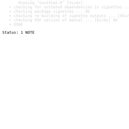
  Running ‘testthat.R’ [3s/6s]
checking for unstated dependencies in vignettes ..
checking package vignettes ... OK
checking re-building of vignette outputs ... [45s/
checking PDF version of manual ... [6s/9s] OK
DONE
Status: 1 NOTE