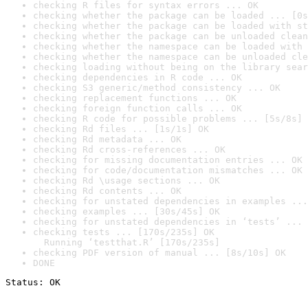
checking R files for syntax errors ... OK
checking whether the package can be loaded ... [0s
checking whether the package can be loaded with st
checking whether the package can be unloaded clean
checking whether the namespace can be loaded with 
checking whether the namespace can be unloaded cle
checking loading without being on the library sear
checking dependencies in R code ... OK
checking S3 generic/method consistency ... OK
checking replacement functions ... OK
checking foreign function calls ... OK
checking R code for possible problems ... [5s/8s] 
checking Rd files ... [1s/1s] OK
checking Rd metadata ... OK
checking Rd cross-references ... OK
checking for missing documentation entries ... OK
checking for code/documentation mismatches ... OK
checking Rd \usage sections ... OK
checking Rd contents ... OK
checking for unstated dependencies in examples ...
checking examples ... [30s/45s] OK
checking for unstated dependencies in ‘tests’ ... 
checking tests ... [170s/235s] OK

  Running ‘testthat.R’ [170s/235s]
checking PDF version of manual ... [8s/10s] OK
DONE
Status: OK