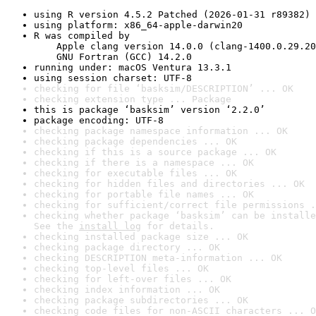
using R version 4.5.2 Patched (2026-01-31 r89382)
using platform: x86_64-apple-darwin20
R was compiled by

    Apple clang version 14.0.0 (clang-1400.0.29.20
    GNU Fortran (GCC) 14.2.0
running under: macOS Ventura 13.3.1
using session charset: UTF-8
checking for file ‘basksim/DESCRIPTION’ ... OK
checking extension type ... Package
this is package ‘basksim’ version ‘2.2.0’
package encoding: UTF-8
checking package namespace information ... OK
checking package dependencies ... OK
checking if this is a source package ... OK
checking if there is a namespace ... OK
checking for executable files ... OK
checking for hidden files and directories ... OK
checking for portable file names ... OK
checking for sufficient/correct file permissions .
checking whether package ‘basksim’ can be installe
See the 
install log
 for details.
checking installed package size ... OK
checking package directory ... OK
checking DESCRIPTION meta-information ... OK
checking top-level files ... OK
checking for left-over files ... OK
checking index information ... OK
checking package subdirectories ... OK
checking code files for non-ASCII characters ... O