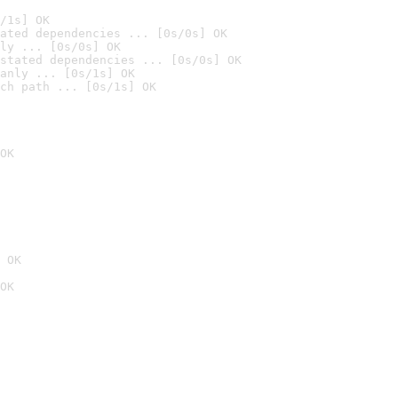
/1s] OK
ated dependencies ... [0s/0s] OK
ly ... [0s/0s] OK
stated dependencies ... [0s/0s] OK
anly ... [0s/1s] OK
ch path ... [0s/1s] OK
OK
 OK
OK