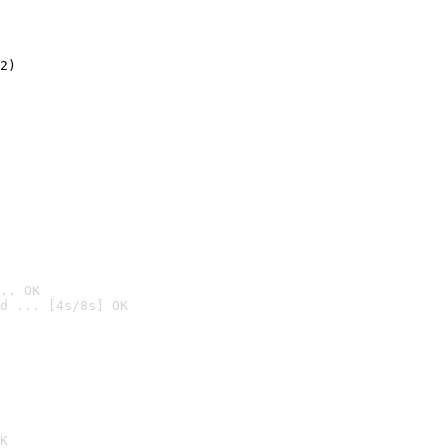
2)

.. OK
d ... [4s/8s] OK

K