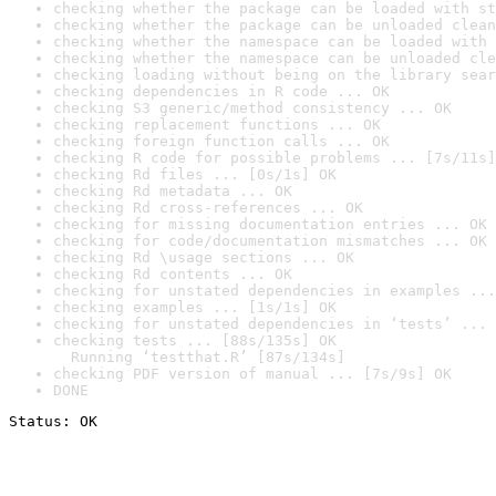
checking whether the package can be loaded with st
checking whether the package can be unloaded clean
checking whether the namespace can be loaded with 
checking whether the namespace can be unloaded cle
checking loading without being on the library sear
checking dependencies in R code ... OK
checking S3 generic/method consistency ... OK
checking replacement functions ... OK
checking foreign function calls ... OK
checking R code for possible problems ... [7s/11s]
checking Rd files ... [0s/1s] OK
checking Rd metadata ... OK
checking Rd cross-references ... OK
checking for missing documentation entries ... OK
checking for code/documentation mismatches ... OK
checking Rd \usage sections ... OK
checking Rd contents ... OK
checking for unstated dependencies in examples ...
checking examples ... [1s/1s] OK
checking for unstated dependencies in ‘tests’ ... 
checking tests ... [88s/135s] OK

  Running ‘testthat.R’ [87s/134s]
checking PDF version of manual ... [7s/9s] OK
DONE
Status: OK