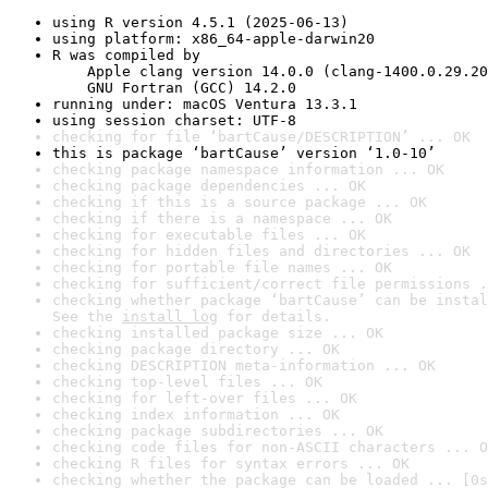
using R version 4.5.1 (2025-06-13)
using platform: x86_64-apple-darwin20
R was compiled by

    Apple clang version 14.0.0 (clang-1400.0.29.20
    GNU Fortran (GCC) 14.2.0
running under: macOS Ventura 13.3.1
using session charset: UTF-8
checking for file ‘bartCause/DESCRIPTION’ ... OK
this is package ‘bartCause’ version ‘1.0-10’
checking package namespace information ... OK
checking package dependencies ... OK
checking if this is a source package ... OK
checking if there is a namespace ... OK
checking for executable files ... OK
checking for hidden files and directories ... OK
checking for portable file names ... OK
checking for sufficient/correct file permissions .
checking whether package ‘bartCause’ can be instal
See the 
install log
 for details.
checking installed package size ... OK
checking package directory ... OK
checking DESCRIPTION meta-information ... OK
checking top-level files ... OK
checking for left-over files ... OK
checking index information ... OK
checking package subdirectories ... OK
checking code files for non-ASCII characters ... O
checking R files for syntax errors ... OK
checking whether the package can be loaded ... [0s