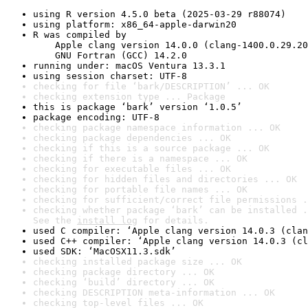
using R version 4.5.0 beta (2025-03-29 r88074)
using platform: x86_64-apple-darwin20
R was compiled by

    Apple clang version 14.0.0 (clang-1400.0.29.20
    GNU Fortran (GCC) 14.2.0
running under: macOS Ventura 13.3.1
using session charset: UTF-8
checking for file ‘bark/DESCRIPTION’ ... OK
checking extension type ... Package
this is package ‘bark’ version ‘1.0.5’
package encoding: UTF-8
checking package namespace information ... OK
checking package dependencies ... OK
checking if this is a source package ... OK
checking if there is a namespace ... OK
checking for executable files ... OK
checking for hidden files and directories ... OK
checking for portable file names ... OK
checking for sufficient/correct file permissions .
checking whether package ‘bark’ can be installed .
See the 
install log
 for details.
used C compiler: ‘Apple clang version 14.0.3 (clan
used C++ compiler: ‘Apple clang version 14.0.3 (cl
used SDK: ‘MacOSX11.3.sdk’
checking installed package size ... OK
checking package directory ... OK
checking ‘build’ directory ... OK
checking DESCRIPTION meta-information ... OK
checking top-level files ... OK