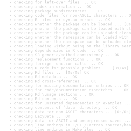
checking for left-over files ... OK
checking index information ... OK
checking package subdirectories ... OK
checking code files for non-ASCII characters ... O
checking R files for syntax errors ... OK
checking whether the package can be loaded ... [0s
checking whether the package can be loaded with st
checking whether the package can be unloaded clean
checking whether the namespace can be loaded with 
checking whether the namespace can be unloaded cle
checking loading without being on the library sear
checking dependencies in R code ... OK
checking S3 generic/method consistency ... OK
checking replacement functions ... OK
checking foreign function calls ... OK
checking R code for possible problems ... [3s/4s] 
checking Rd files ... [0s/0s] OK
checking Rd metadata ... OK
checking Rd cross-references ... OK
checking for missing documentation entries ... OK
checking for code/documentation mismatches ... OK
checking Rd \usage sections ... OK
checking Rd contents ... OK
checking for unstated dependencies in examples ...
checking contents of ‘data’ directory ... OK
checking data for non-ASCII characters ... [0s/0s]
checking LazyData ... OK
checking data for ASCII and uncompressed saves ...
checking line endings in C/C++/Fortran sources/hea
checking line endings in Makefiles ... OK