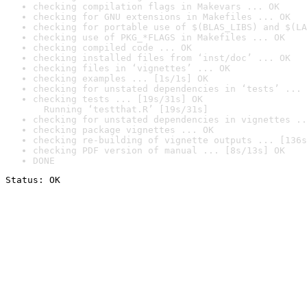
checking compilation flags in Makevars ... OK
checking for GNU extensions in Makefiles ... OK
checking for portable use of $(BLAS_LIBS) and $(LA
checking use of PKG_*FLAGS in Makefiles ... OK
checking compiled code ... OK
checking installed files from ‘inst/doc’ ... OK
checking files in ‘vignettes’ ... OK
checking examples ... [1s/1s] OK
checking for unstated dependencies in ‘tests’ ... 
checking tests ... [19s/31s] OK

  Running ‘testthat.R’ [19s/31s]
checking for unstated dependencies in vignettes ..
checking package vignettes ... OK
checking re-building of vignette outputs ... [136s
checking PDF version of manual ... [8s/13s] OK
DONE
Status: OK