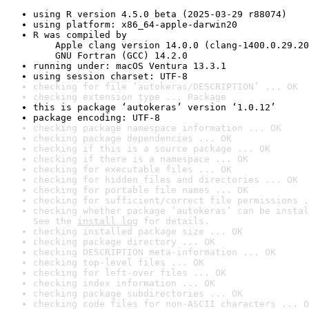
using R version 4.5.0 beta (2025-03-29 r88074)
using platform: x86_64-apple-darwin20
R was compiled by

    Apple clang version 14.0.0 (clang-1400.0.29.20
    GNU Fortran (GCC) 14.2.0
running under: macOS Ventura 13.3.1
using session charset: UTF-8
checking for file ‘autokeras/DESCRIPTION’ ... OK
checking extension type ... Package
this is package ‘autokeras’ version ‘1.0.12’
package encoding: UTF-8
checking package namespace information ... OK
checking package dependencies ... OK
checking if this is a source package ... OK
checking if there is a namespace ... OK
checking for executable files ... OK
checking for hidden files and directories ... OK
checking for portable file names ... OK
checking for sufficient/correct file permissions .
checking whether package ‘autokeras’ can be instal
See the 
install log
 for details.
checking installed package size ... OK
checking package directory ... OK
checking DESCRIPTION meta-information ... OK
checking top-level files ... OK
checking for left-over files ... OK
checking index information ... OK
checking package subdirectories ... OK
checking code files for non-ASCII characters ... O