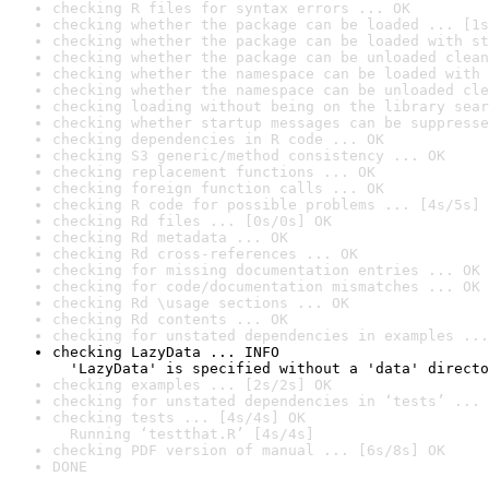
checking R files for syntax errors ... OK
checking whether the package can be loaded ... [1s
checking whether the package can be loaded with st
checking whether the package can be unloaded clean
checking whether the namespace can be loaded with 
checking whether the namespace can be unloaded cle
checking loading without being on the library sear
checking whether startup messages can be suppresse
checking dependencies in R code ... OK
checking S3 generic/method consistency ... OK
checking replacement functions ... OK
checking foreign function calls ... OK
checking R code for possible problems ... [4s/5s] 
checking Rd files ... [0s/0s] OK
checking Rd metadata ... OK
checking Rd cross-references ... OK
checking for missing documentation entries ... OK
checking for code/documentation mismatches ... OK
checking Rd \usage sections ... OK
checking Rd contents ... OK
checking for unstated dependencies in examples ...
checking LazyData ... INFO

  'LazyData' is specified without a 'data' directo
checking examples ... [2s/2s] OK
checking for unstated dependencies in ‘tests’ ... 
checking tests ... [4s/4s] OK

  Running ‘testthat.R’ [4s/4s]
checking PDF version of manual ... [6s/8s] OK
DONE