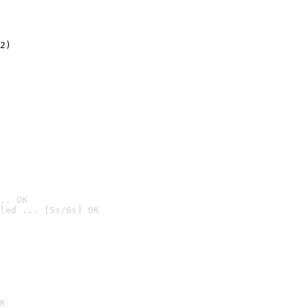
2)

.. OK
led ... [5s/6s] OK

K