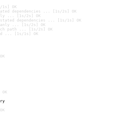
/1s] OK
ated dependencies ... [1s/2s] OK
ly ... [1s/2s] OK
stated dependencies ... [1s/1s] OK
anly ... [1s/2s] OK
ch path ... [1s/2s] OK
d ... [1s/1s] OK
OK
 OK
ry
OK