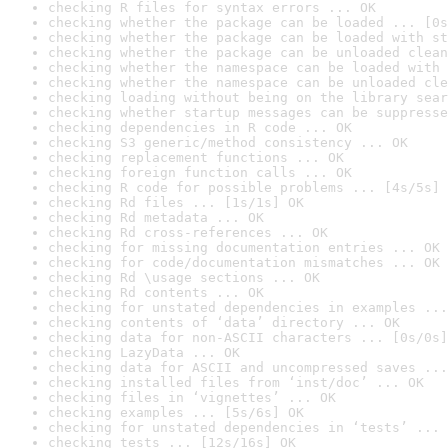
checking R files for syntax errors ... OK
checking whether the package can be loaded ... [0s
checking whether the package can be loaded with st
checking whether the package can be unloaded clean
checking whether the namespace can be loaded with 
checking whether the namespace can be unloaded cle
checking loading without being on the library sear
checking whether startup messages can be suppresse
checking dependencies in R code ... OK
checking S3 generic/method consistency ... OK
checking replacement functions ... OK
checking foreign function calls ... OK
checking R code for possible problems ... [4s/5s] 
checking Rd files ... [1s/1s] OK
checking Rd metadata ... OK
checking Rd cross-references ... OK
checking for missing documentation entries ... OK
checking for code/documentation mismatches ... OK
checking Rd \usage sections ... OK
checking Rd contents ... OK
checking for unstated dependencies in examples ...
checking contents of ‘data’ directory ... OK
checking data for non-ASCII characters ... [0s/0s]
checking LazyData ... OK
checking data for ASCII and uncompressed saves ...
checking installed files from ‘inst/doc’ ... OK
checking files in ‘vignettes’ ... OK
checking examples ... [5s/6s] OK
checking for unstated dependencies in ‘tests’ ... 
checking tests ... [12s/16s] OK
