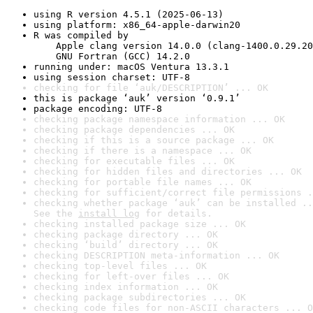
using R version 4.5.1 (2025-06-13)
using platform: x86_64-apple-darwin20
R was compiled by

    Apple clang version 14.0.0 (clang-1400.0.29.20
    GNU Fortran (GCC) 14.2.0
running under: macOS Ventura 13.3.1
using session charset: UTF-8
checking for file ‘auk/DESCRIPTION’ ... OK
this is package ‘auk’ version ‘0.9.1’
package encoding: UTF-8
checking package namespace information ... OK
checking package dependencies ... OK
checking if this is a source package ... OK
checking if there is a namespace ... OK
checking for executable files ... OK
checking for hidden files and directories ... OK
checking for portable file names ... OK
checking for sufficient/correct file permissions .
checking whether package ‘auk’ can be installed ..
See the 
install log
 for details.
checking installed package size ... OK
checking package directory ... OK
checking ‘build’ directory ... OK
checking DESCRIPTION meta-information ... OK
checking top-level files ... OK
checking for left-over files ... OK
checking index information ... OK
checking package subdirectories ... OK
checking code files for non-ASCII characters ... O