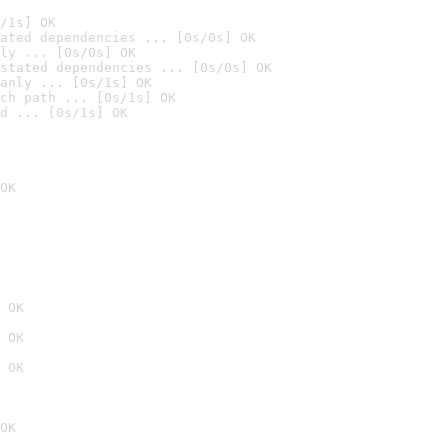
/1s] OK
ated dependencies ... [0s/0s] OK
ly ... [0s/0s] OK
stated dependencies ... [0s/0s] OK
anly ... [0s/1s] OK
ch path ... [0s/1s] OK
d ... [0s/1s] OK
OK
 OK
 OK
 OK
OK