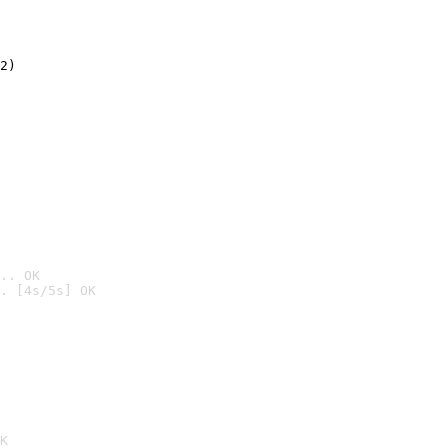
2)

.. OK
. [4s/5s] OK

K