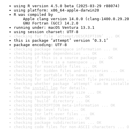
using R version 4.5.0 beta (2025-03-29 r88074)
using platform: x86_64-apple-darwin20
R was compiled by

    Apple clang version 14.0.0 (clang-1400.0.29.20
    GNU Fortran (GCC) 14.2.0
running under: macOS Ventura 13.3.1
using session charset: UTF-8
checking for file ‘attempt/DESCRIPTION’ ... OK
this is package ‘attempt’ version ‘0.3.1’
package encoding: UTF-8
checking package namespace information ... OK
checking package dependencies ... OK
checking if this is a source package ... OK
checking if there is a namespace ... OK
checking for executable files ... OK
checking for hidden files and directories ... OK
checking for portable file names ... OK
checking for sufficient/correct file permissions .
checking whether package ‘attempt’ can be installe
See the 
install log
 for details.
checking installed package size ... OK
checking package directory ... OK
checking ‘build’ directory ... OK
checking DESCRIPTION meta-information ... OK
checking top-level files ... OK
checking for left-over files ... OK
checking index information ... OK
checking package subdirectories ... OK
checking code files for non-ASCII characters ... O