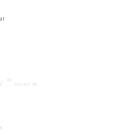
2)

.. OK
d ... [2s/3s] OK

K