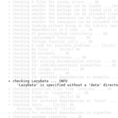
checking R files for syntax errors ... OK
checking whether the package can be loaded ... [0s
checking whether the package can be loaded with st
checking whether the package can be unloaded clean
checking whether the namespace can be loaded with 
checking whether the namespace can be unloaded cle
checking loading without being on the library sear
checking dependencies in R code ... OK
checking S3 generic/method consistency ... OK
checking replacement functions ... OK
checking foreign function calls ... OK
checking R code for possible problems ... [2s/2s] 
checking Rd files ... [0s/0s] OK
checking Rd metadata ... OK
checking Rd cross-references ... OK
checking for missing documentation entries ... OK
checking for code/documentation mismatches ... OK
checking Rd \usage sections ... OK
checking Rd contents ... OK
checking for unstated dependencies in examples ...
checking LazyData ... INFO

  'LazyData' is specified without a 'data' directo
checking installed files from ‘inst/doc’ ... OK
checking files in ‘vignettes’ ... OK
checking examples ... [0s/1s] OK
checking for unstated dependencies in ‘tests’ ... 
checking tests ... [2s/3s] OK

  Running ‘testthat.R’ [1s/2s]
checking for unstated dependencies in vignettes ..
checking package vignettes ... OK