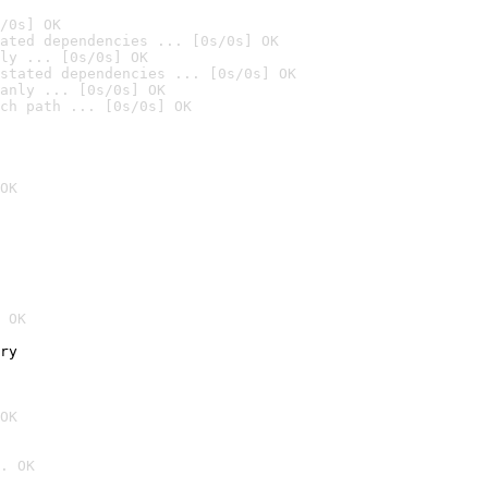
/0s] OK
ated dependencies ... [0s/0s] OK
ly ... [0s/0s] OK
stated dependencies ... [0s/0s] OK
anly ... [0s/0s] OK
ch path ... [0s/0s] OK
OK
 OK
ry
OK
. OK