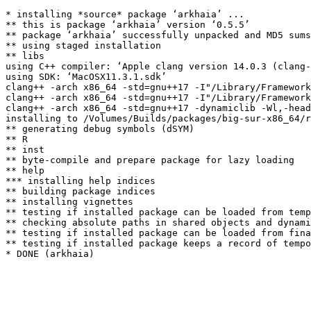
* installing *source* package ‘arkhaia’ ...

** this is package ‘arkhaia’ version ‘0.5.5’

** package ‘arkhaia’ successfully unpacked and MD5 sums
** using staged installation

** libs

using C++ compiler: ‘Apple clang version 14.0.3 (clang-
using SDK: ‘MacOSX11.3.1.sdk’

clang++ -arch x86_64 -std=gnu++17 -I"/Library/Framework
clang++ -arch x86_64 -std=gnu++17 -I"/Library/Framework
clang++ -arch x86_64 -std=gnu++17 -dynamiclib -Wl,-head
installing to /Volumes/Builds/packages/big-sur-x86_64/r
** generating debug symbols (dSYM)

** R

** inst

** byte-compile and prepare package for lazy loading

** help

*** installing help indices

** building package indices

** installing vignettes

** testing if installed package can be loaded from temp
** checking absolute paths in shared objects and dynami
** testing if installed package can be loaded from fina
** testing if installed package keeps a record of tempo