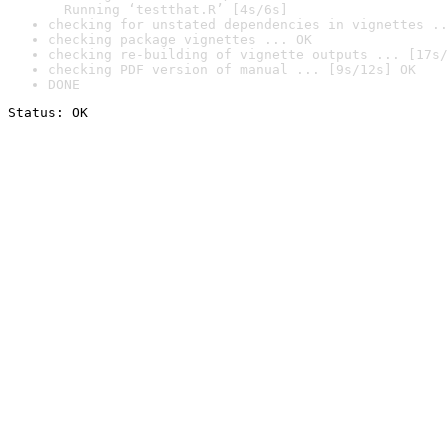
  Running ‘testthat.R’ [4s/6s]
checking for unstated dependencies in vignettes ..
checking package vignettes ... OK
checking re-building of vignette outputs ... [17s/
checking PDF version of manual ... [9s/12s] OK
DONE
Status: OK