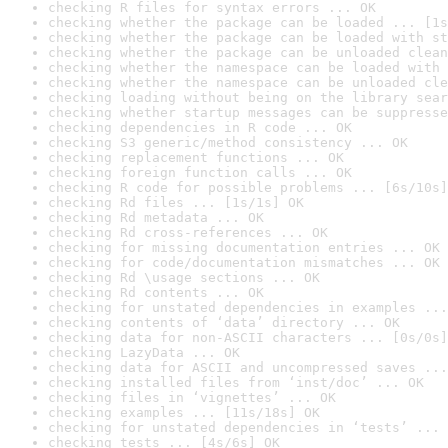
checking R files for syntax errors ... OK
checking whether the package can be loaded ... [1s
checking whether the package can be loaded with st
checking whether the package can be unloaded clean
checking whether the namespace can be loaded with 
checking whether the namespace can be unloaded cle
checking loading without being on the library sear
checking whether startup messages can be suppresse
checking dependencies in R code ... OK
checking S3 generic/method consistency ... OK
checking replacement functions ... OK
checking foreign function calls ... OK
checking R code for possible problems ... [6s/10s]
checking Rd files ... [1s/1s] OK
checking Rd metadata ... OK
checking Rd cross-references ... OK
checking for missing documentation entries ... OK
checking for code/documentation mismatches ... OK
checking Rd \usage sections ... OK
checking Rd contents ... OK
checking for unstated dependencies in examples ...
checking contents of ‘data’ directory ... OK
checking data for non-ASCII characters ... [0s/0s]
checking LazyData ... OK
checking data for ASCII and uncompressed saves ...
checking installed files from ‘inst/doc’ ... OK
checking files in ‘vignettes’ ... OK
checking examples ... [11s/18s] OK
checking for unstated dependencies in ‘tests’ ... 
checking tests ... [4s/6s] OK
