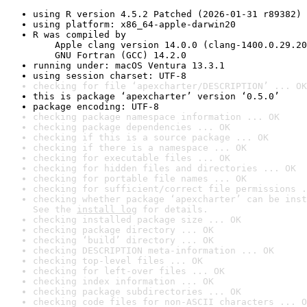
using R version 4.5.2 Patched (2026-01-31 r89382)
using platform: x86_64-apple-darwin20
R was compiled by

    Apple clang version 14.0.0 (clang-1400.0.29.20
    GNU Fortran (GCC) 14.2.0
running under: macOS Ventura 13.3.1
using session charset: UTF-8
checking for file ‘apexcharter/DESCRIPTION’ ... OK
this is package ‘apexcharter’ version ‘0.5.0’
package encoding: UTF-8
checking package namespace information ... OK
checking package dependencies ... OK
checking if this is a source package ... OK
checking if there is a namespace ... OK
checking for executable files ... OK
checking for hidden files and directories ... OK
checking for portable file names ... OK
checking for sufficient/correct file permissions .
checking whether package ‘apexcharter’ can be inst
See the 
install log
 for details.
checking installed package size ... OK
checking package directory ... OK
checking ‘build’ directory ... OK
checking DESCRIPTION meta-information ... OK
checking top-level files ... OK
checking for left-over files ... OK
checking index information ... OK
checking package subdirectories ... OK
checking code files for non-ASCII characters ... O