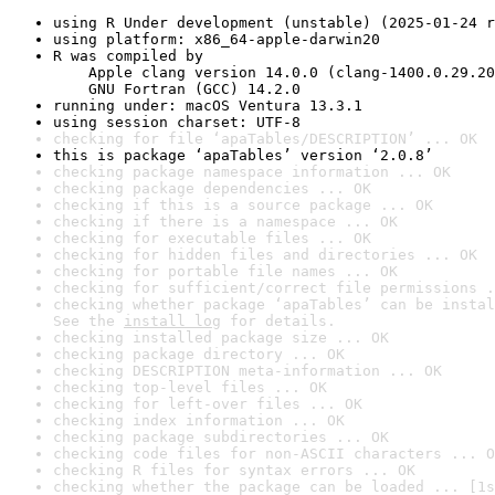
using R Under development (unstable) (2025-01-24 r
using platform: x86_64-apple-darwin20
R was compiled by

    Apple clang version 14.0.0 (clang-1400.0.29.20
    GNU Fortran (GCC) 14.2.0
running under: macOS Ventura 13.3.1
using session charset: UTF-8
checking for file ‘apaTables/DESCRIPTION’ ... OK
this is package ‘apaTables’ version ‘2.0.8’
checking package namespace information ... OK
checking package dependencies ... OK
checking if this is a source package ... OK
checking if there is a namespace ... OK
checking for executable files ... OK
checking for hidden files and directories ... OK
checking for portable file names ... OK
checking for sufficient/correct file permissions .
checking whether package ‘apaTables’ can be instal
See the 
install log
 for details.
checking installed package size ... OK
checking package directory ... OK
checking DESCRIPTION meta-information ... OK
checking top-level files ... OK
checking for left-over files ... OK
checking index information ... OK
checking package subdirectories ... OK
checking code files for non-ASCII characters ... O
checking R files for syntax errors ... OK
checking whether the package can be loaded ... [1s