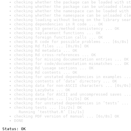
checking whether the package can be loaded with st
checking whether the package can be unloaded clean
checking whether the namespace can be loaded with 
checking whether the namespace can be unloaded cle
checking loading without being on the library sear
checking dependencies in R code ... OK
checking S3 generic/method consistency ... OK
checking replacement functions ... OK
checking foreign function calls ... OK
checking R code for possible problems ... [6s/8s] 
checking Rd files ... [0s/0s] OK
checking Rd metadata ... OK
checking Rd cross-references ... OK
checking for missing documentation entries ... OK
checking for code/documentation mismatches ... OK
checking Rd \usage sections ... OK
checking Rd contents ... OK
checking for unstated dependencies in examples ...
checking contents of ‘data’ directory ... OK
checking data for non-ASCII characters ... [0s/0s]
checking LazyData ... OK
checking data for ASCII and uncompressed saves ...
checking examples ... [1s/1s] OK
checking for unstated dependencies in ‘tests’ ... 
checking tests ... [1s/2s] OK

  Running ‘testthat.R’ [1s/1s]
checking PDF version of manual ... [6s/8s] OK
DONE
Status: OK