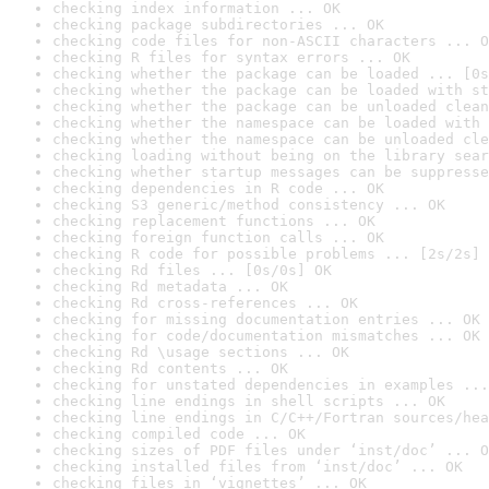
checking index information ... OK
checking package subdirectories ... OK
checking code files for non-ASCII characters ... O
checking R files for syntax errors ... OK
checking whether the package can be loaded ... [0s
checking whether the package can be loaded with st
checking whether the package can be unloaded clean
checking whether the namespace can be loaded with 
checking whether the namespace can be unloaded cle
checking loading without being on the library sear
checking whether startup messages can be suppresse
checking dependencies in R code ... OK
checking S3 generic/method consistency ... OK
checking replacement functions ... OK
checking foreign function calls ... OK
checking R code for possible problems ... [2s/2s] 
checking Rd files ... [0s/0s] OK
checking Rd metadata ... OK
checking Rd cross-references ... OK
checking for missing documentation entries ... OK
checking for code/documentation mismatches ... OK
checking Rd \usage sections ... OK
checking Rd contents ... OK
checking for unstated dependencies in examples ...
checking line endings in shell scripts ... OK
checking line endings in C/C++/Fortran sources/hea
checking compiled code ... OK
checking sizes of PDF files under ‘inst/doc’ ... O
checking installed files from ‘inst/doc’ ... OK
checking files in ‘vignettes’ ... OK