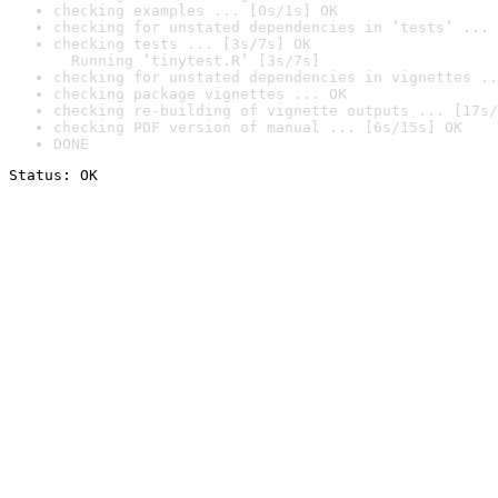
checking examples ... [0s/1s] OK
checking for unstated dependencies in ‘tests’ ... 
checking tests ... [3s/7s] OK

  Running ‘tinytest.R’ [3s/7s]
checking for unstated dependencies in vignettes ..
checking package vignettes ... OK
checking re-building of vignette outputs ... [17s/
checking PDF version of manual ... [6s/15s] OK
DONE
Status: OK