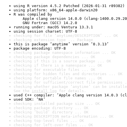
using R version 4.5.2 Patched (2026-01-31 r89382)
using platform: x86_64-apple-darwin20
R was compiled by

    Apple clang version 14.0.0 (clang-1400.0.29.20
    GNU Fortran (GCC) 14.2.0
running under: macOS Ventura 13.3.1
using session charset: UTF-8
checking for file ‘anytime/DESCRIPTION’ ... OK
checking extension type ... Package
this is package ‘anytime’ version ‘0.3.13’
package encoding: UTF-8
checking package namespace information ... OK
checking package dependencies ... OK
checking if this is a source package ... OK
checking if there is a namespace ... OK
checking for executable files ... OK
checking for hidden files and directories ... OK
checking for portable file names ... OK
checking for sufficient/correct file permissions .
checking whether package ‘anytime’ can be installe
See the 
install log
 for details.
used C++ compiler: ‘Apple clang version 14.0.3 (cl
used SDK: ‘NA’
checking installed package size ... OK
checking package directory ... OK
checking ‘build’ directory ... OK
checking DESCRIPTION meta-information ... OK
checking top-level files ... OK
checking for left-over files ... OK