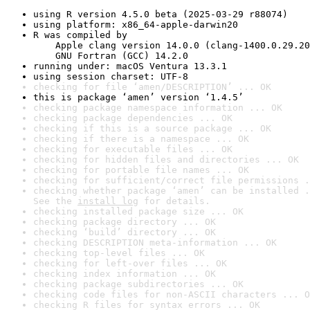
using R version 4.5.0 beta (2025-03-29 r88074)
using platform: x86_64-apple-darwin20
R was compiled by

    Apple clang version 14.0.0 (clang-1400.0.29.20
    GNU Fortran (GCC) 14.2.0
running under: macOS Ventura 13.3.1
using session charset: UTF-8
checking for file ‘amen/DESCRIPTION’ ... OK
this is package ‘amen’ version ‘1.4.5’
checking package namespace information ... OK
checking package dependencies ... OK
checking if this is a source package ... OK
checking if there is a namespace ... OK
checking for executable files ... OK
checking for hidden files and directories ... OK
checking for portable file names ... OK
checking for sufficient/correct file permissions .
checking whether package ‘amen’ can be installed .
See the 
install log
 for details.
checking installed package size ... OK
checking package directory ... OK
checking ‘build’ directory ... OK
checking DESCRIPTION meta-information ... OK
checking top-level files ... OK
checking for left-over files ... OK
checking index information ... OK
checking package subdirectories ... OK
checking code files for non-ASCII characters ... O
checking R files for syntax errors ... OK