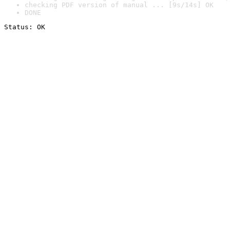
checking PDF version of manual ... [9s/14s] OK
DONE
Status: OK