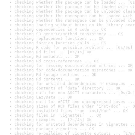
checking whether the package can be loaded ... [0s
checking whether the package can be loaded with st
checking whether the package can be unloaded clean
checking whether the namespace can be loaded with 
checking whether the namespace can be unloaded cle
checking loading without being on the library sear
checking dependencies in R code ... OK
checking S3 generic/method consistency ... OK
checking replacement functions ... OK
checking foreign function calls ... OK
checking R code for possible problems ... [6s/9s] 
checking Rd files ... [0s/1s] OK
checking Rd metadata ... OK
checking Rd cross-references ... OK
checking for missing documentation entries ... OK
checking for code/documentation mismatches ... OK
checking Rd \usage sections ... OK
checking Rd contents ... OK
checking for unstated dependencies in examples ...
checking contents of ‘data’ directory ... OK
checking data for non-ASCII characters ... [0s/0s]
checking LazyData ... OK
checking data for ASCII and uncompressed saves ...
checking sizes of PDF files under ‘inst/doc’ ... O
checking installed files from ‘inst/doc’ ... OK
checking files in ‘vignettes’ ... OK
checking examples ... [2s/4s] OK
checking for unstated dependencies in vignettes ..
checking package vignettes ... OK
checking re-building of vignette outputs ... [17m/