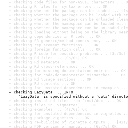
checking code files for non-ASCII characters ... O
checking R files for syntax errors ... OK
checking whether the package can be loaded ... [1s
checking whether the package can be loaded with st
checking whether the package can be unloaded clean
checking whether the namespace can be loaded with 
checking whether the namespace can be unloaded cle
checking loading without being on the library sear
checking dependencies in R code ... OK
checking S3 generic/method consistency ... OK
checking replacement functions ... OK
checking foreign function calls ... OK
checking R code for possible problems ... [3s/3s] 
checking Rd files ... [0s/0s] OK
checking Rd metadata ... OK
checking Rd cross-references ... OK
checking for missing documentation entries ... OK
checking for code/documentation mismatches ... OK
checking Rd \usage sections ... OK
checking Rd contents ... OK
checking for unstated dependencies in examples ...
checking LazyData ... INFO

  'LazyData' is specified without a 'data' directo
checking installed files from ‘inst/doc’ ... OK
checking files in ‘vignettes’ ... OK
checking examples ... [4s/6s] OK
checking for unstated dependencies in vignettes ..
checking package vignettes ... OK
checking re-building of vignette outputs ... [42s/
checking PDF version of manual ... [6s/7s] OK