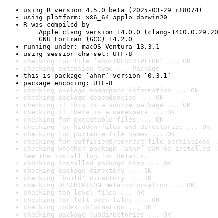
using R version 4.5.0 beta (2025-03-29 r88074)
using platform: x86_64-apple-darwin20
R was compiled by

    Apple clang version 14.0.0 (clang-1400.0.29.20
    GNU Fortran (GCC) 14.2.0
running under: macOS Ventura 13.3.1
using session charset: UTF-8
checking for file ‘ahnr/DESCRIPTION’ ... OK
checking extension type ... Package
this is package ‘ahnr’ version ‘0.3.1’
package encoding: UTF-8
checking package namespace information ... OK
checking package dependencies ... OK
checking if this is a source package ... OK
checking if there is a namespace ... OK
checking for executable files ... OK
checking for hidden files and directories ... OK
checking for portable file names ... OK
checking for sufficient/correct file permissions .
checking whether package ‘ahnr’ can be installed .
See the 
install log
 for details.
checking installed package size ... OK
checking package directory ... OK
checking ‘build’ directory ... OK
checking DESCRIPTION meta-information ... OK
checking top-level files ... OK
checking for left-over files ... OK
checking index information ... OK
checking package subdirectories ... OK