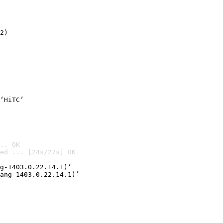
2)

‘HiTC’
.. OK
ed ... [24s/27s] OK

g-1403.0.22.14.1)’
ang-1403.0.22.14.1)’