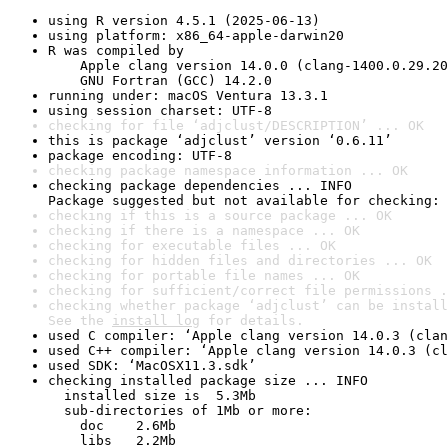
using R version 4.5.1 (2025-06-13)
using platform: x86_64-apple-darwin20
R was compiled by

    Apple clang version 14.0.0 (clang-1400.0.29.20
    GNU Fortran (GCC) 14.2.0
running under: macOS Ventura 13.3.1
using session charset: UTF-8
checking for file ‘adjclust/DESCRIPTION’ ... OK
this is package ‘adjclust’ version ‘0.6.11’
package encoding: UTF-8
checking package namespace information ... OK
checking package dependencies ... INFO

Package suggested but not available for checking: 
checking if this is a source package ... OK
checking if there is a namespace ... OK
checking for executable files ... OK
checking for hidden files and directories ... OK
checking for portable file names ... OK
checking for sufficient/correct file permissions .
checking whether package ‘adjclust’ can be install
See the 
install log
 for details.
used C compiler: ‘Apple clang version 14.0.3 (clan
used C++ compiler: ‘Apple clang version 14.0.3 (cl
used SDK: ‘MacOSX11.3.sdk’
checking installed package size ... INFO

  installed size is  5.3Mb

  sub-directories of 1Mb or more:

    doc    2.6Mb

    libs   2.2Mb