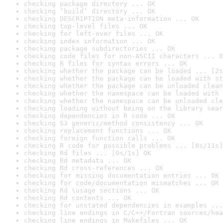
checking package directory ... OK
checking ‘build’ directory ... OK
checking DESCRIPTION meta-information ... OK
checking top-level files ... OK
checking for left-over files ... OK
checking index information ... OK
checking package subdirectories ... OK
checking code files for non-ASCII characters ... O
checking R files for syntax errors ... OK
checking whether the package can be loaded ... [2s
checking whether the package can be loaded with st
checking whether the package can be unloaded clean
checking whether the namespace can be loaded with 
checking whether the namespace can be unloaded cle
checking loading without being on the library sear
checking dependencies in R code ... OK
checking S3 generic/method consistency ... OK
checking replacement functions ... OK
checking foreign function calls ... OK
checking R code for possible problems ... [8s/11s]
checking Rd files ... [0s/1s] OK
checking Rd metadata ... OK
checking Rd cross-references ... OK
checking for missing documentation entries ... OK
checking for code/documentation mismatches ... OK
checking Rd \usage sections ... OK
checking Rd contents ... OK
checking for unstated dependencies in examples ...
checking line endings in C/C++/Fortran sources/hea
checking line endings in Makefiles ... OK