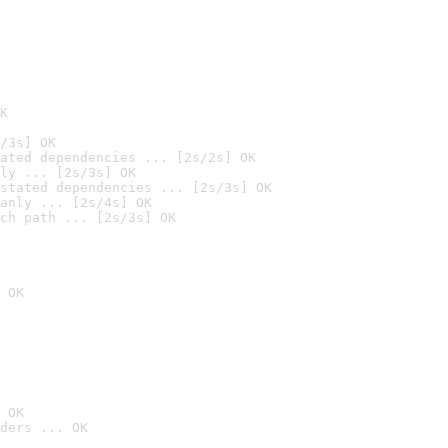
K
/3s] OK
ated dependencies ... [2s/2s] OK
ly ... [2s/3s] OK
stated dependencies ... [2s/3s] OK
anly ... [2s/4s] OK
ch path ... [2s/3s] OK
 OK
 OK
ders ... OK