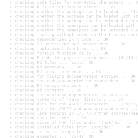
checking code files for non-ASCII characters ... O
checking R files for syntax errors ... OK
checking whether the package can be loaded ... [1s
checking whether the package can be loaded with st
checking whether the package can be unloaded clean
checking whether the namespace can be loaded with 
checking whether the namespace can be unloaded cle
checking loading without being on the library sear
checking dependencies in R code ... OK
checking S3 generic/method consistency ... OK
checking replacement functions ... OK
checking foreign function calls ... OK
checking R code for possible problems ... [8s/10s]
checking Rd files ... [1s/1s] OK
checking Rd metadata ... OK
checking Rd cross-references ... OK
checking for missing documentation entries ... OK
checking for code/documentation mismatches ... OK
checking Rd \usage sections ... OK
checking Rd contents ... OK
checking for unstated dependencies in examples ...
checking contents of ‘data’ directory ... OK
checking data for non-ASCII characters ... [0s/1s]
checking data for ASCII and uncompressed saves ...
checking line endings in C/C++/Fortran sources/hea
checking compiled code ... OK
checking sizes of PDF files under ‘inst/doc’ ... O
checking installed files from ‘inst/doc’ ... OK
checking files in ‘vignettes’ ... OK
checking examples ... [3s/4s] OK