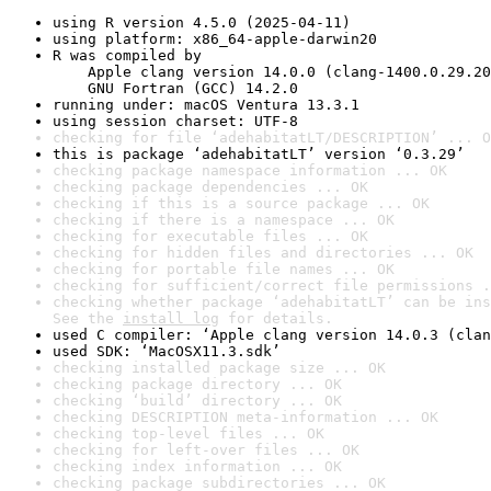
using R version 4.5.0 (2025-04-11)
using platform: x86_64-apple-darwin20
R was compiled by

    Apple clang version 14.0.0 (clang-1400.0.29.20
    GNU Fortran (GCC) 14.2.0
running under: macOS Ventura 13.3.1
using session charset: UTF-8
checking for file ‘adehabitatLT/DESCRIPTION’ ... O
this is package ‘adehabitatLT’ version ‘0.3.29’
checking package namespace information ... OK
checking package dependencies ... OK
checking if this is a source package ... OK
checking if there is a namespace ... OK
checking for executable files ... OK
checking for hidden files and directories ... OK
checking for portable file names ... OK
checking for sufficient/correct file permissions .
checking whether package ‘adehabitatLT’ can be ins
See the 
install log
 for details.
used C compiler: ‘Apple clang version 14.0.3 (clan
used SDK: ‘MacOSX11.3.sdk’
checking installed package size ... OK
checking package directory ... OK
checking ‘build’ directory ... OK
checking DESCRIPTION meta-information ... OK
checking top-level files ... OK
checking for left-over files ... OK
checking index information ... OK
checking package subdirectories ... OK