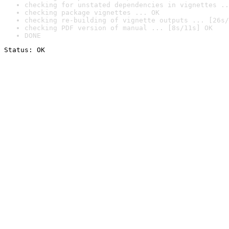
checking for unstated dependencies in vignettes ..
checking package vignettes ... OK
checking re-building of vignette outputs ... [26s/
checking PDF version of manual ... [8s/11s] OK
DONE
Status: OK