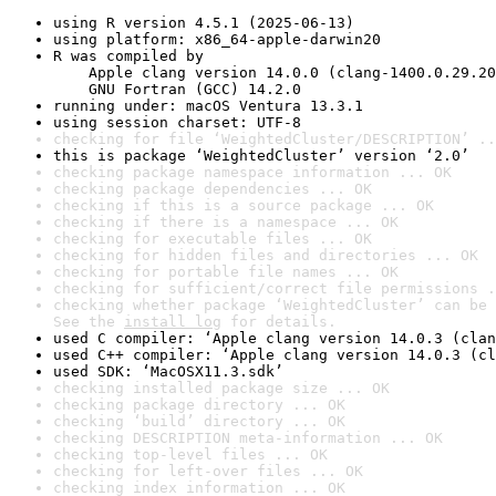
using R version 4.5.1 (2025-06-13)
using platform: x86_64-apple-darwin20
R was compiled by

    Apple clang version 14.0.0 (clang-1400.0.29.20
    GNU Fortran (GCC) 14.2.0
running under: macOS Ventura 13.3.1
using session charset: UTF-8
checking for file ‘WeightedCluster/DESCRIPTION’ ..
this is package ‘WeightedCluster’ version ‘2.0’
checking package namespace information ... OK
checking package dependencies ... OK
checking if this is a source package ... OK
checking if there is a namespace ... OK
checking for executable files ... OK
checking for hidden files and directories ... OK
checking for portable file names ... OK
checking for sufficient/correct file permissions .
checking whether package ‘WeightedCluster’ can be 
See the 
install log
 for details.
used C compiler: ‘Apple clang version 14.0.3 (clan
used C++ compiler: ‘Apple clang version 14.0.3 (cl
used SDK: ‘MacOSX11.3.sdk’
checking installed package size ... OK
checking package directory ... OK
checking ‘build’ directory ... OK
checking DESCRIPTION meta-information ... OK
checking top-level files ... OK
checking for left-over files ... OK
checking index information ... OK