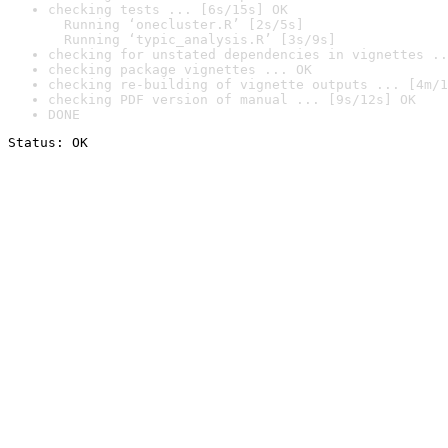
checking tests ... [6s/15s] OK

  Running ‘onecluster.R’ [2s/5s]

  Running ‘typic_analysis.R’ [3s/9s]
checking for unstated dependencies in vignettes ..
checking package vignettes ... OK
checking re-building of vignette outputs ... [4m/1
checking PDF version of manual ... [9s/12s] OK
DONE
Status: OK