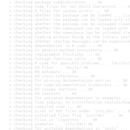
checking package subdirectories ... OK
checking code files for non-ASCII characters ... O
checking R files for syntax errors ... OK
checking whether the package can be loaded ... [1s
checking whether the package can be loaded with st
checking whether the package can be unloaded clean
checking whether the namespace can be loaded with 
checking whether the namespace can be unloaded cle
checking loading without being on the library sear
checking whether startup messages can be suppresse
checking dependencies in R code ... OK
checking S3 generic/method consistency ... OK
checking replacement functions ... OK
checking foreign function calls ... OK
checking R code for possible problems ... [9s/23s]
checking Rd files ... [0s/1s] OK
checking Rd metadata ... OK
checking Rd cross-references ... OK
checking for missing documentation entries ... OK
checking for code/documentation mismatches ... OK
checking Rd \usage sections ... OK
checking Rd contents ... OK
checking for unstated dependencies in examples ...
checking line endings in C/C++/Fortran sources/hea
checking compiled code ... OK
checking sizes of PDF files under ‘inst/doc’ ... O
checking installed files from ‘inst/doc’ ... OK
checking files in ‘vignettes’ ... OK
checking examples ... [27s/69s] OK
checking for unstated dependencies in ‘tests’ ... 