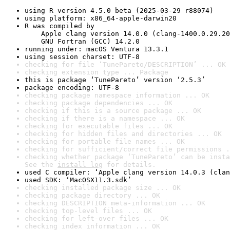
using R version 4.5.0 beta (2025-03-29 r88074)
using platform: x86_64-apple-darwin20
R was compiled by

    Apple clang version 14.0.0 (clang-1400.0.29.20
    GNU Fortran (GCC) 14.2.0
running under: macOS Ventura 13.3.1
using session charset: UTF-8
checking for file ‘TunePareto/DESCRIPTION’ ... OK
checking extension type ... Package
this is package ‘TunePareto’ version ‘2.5.3’
package encoding: UTF-8
checking package namespace information ... OK
checking package dependencies ... OK
checking if this is a source package ... OK
checking if there is a namespace ... OK
checking for executable files ... OK
checking for hidden files and directories ... OK
checking for portable file names ... OK
checking for sufficient/correct file permissions .
checking whether package ‘TunePareto’ can be insta
See the 
install log
 for details.
used C compiler: ‘Apple clang version 14.0.3 (clan
used SDK: ‘MacOSX11.3.sdk’
checking installed package size ... OK
checking package directory ... OK
checking DESCRIPTION meta-information ... OK
checking top-level files ... OK
checking for left-over files ... OK
checking index information ... OK