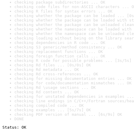
checking package subdirectories ... OK
checking code files for non-ASCII characters ... O
checking R files for syntax errors ... OK
checking whether the package can be loaded ... [0s
checking whether the package can be loaded with st
checking whether the package can be unloaded clean
checking whether the namespace can be loaded with 
checking whether the namespace can be unloaded cle
checking loading without being on the library sear
checking dependencies in R code ... OK
checking S3 generic/method consistency ... OK
checking replacement functions ... OK
checking foreign function calls ... OK
checking R code for possible problems ... [3s/5s] 
checking Rd files ... [0s/0s] OK
checking Rd metadata ... OK
checking Rd cross-references ... OK
checking for missing documentation entries ... OK
checking for code/documentation mismatches ... OK
checking Rd \usage sections ... OK
checking Rd contents ... OK
checking for unstated dependencies in examples ...
checking line endings in C/C++/Fortran sources/hea
checking compiled code ... OK
checking examples ... [5s/7s] OK
checking PDF version of manual ... [6s/9s] OK
DONE
Status: OK