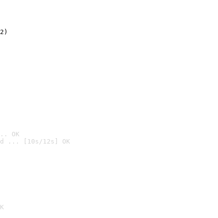
2)

.. OK
d ... [10s/12s] OK

K