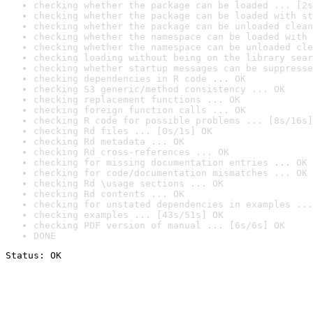
checking whether the package can be loaded ... [2s
checking whether the package can be loaded with st
checking whether the package can be unloaded clean
checking whether the namespace can be loaded with 
checking whether the namespace can be unloaded cle
checking loading without being on the library sear
checking whether startup messages can be suppresse
checking dependencies in R code ... OK
checking S3 generic/method consistency ... OK
checking replacement functions ... OK
checking foreign function calls ... OK
checking R code for possible problems ... [8s/16s]
checking Rd files ... [0s/1s] OK
checking Rd metadata ... OK
checking Rd cross-references ... OK
checking for missing documentation entries ... OK
checking for code/documentation mismatches ... OK
checking Rd \usage sections ... OK
checking Rd contents ... OK
checking for unstated dependencies in examples ...
checking examples ... [43s/51s] OK
checking PDF version of manual ... [6s/6s] OK
DONE
Status: OK