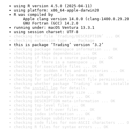
using R version 4.5.0 (2025-04-11)
using platform: x86_64-apple-darwin20
R was compiled by

    Apple clang version 14.0.0 (clang-1400.0.29.20
    GNU Fortran (GCC) 14.2.0
running under: macOS Ventura 13.3.1
using session charset: UTF-8
checking for file ‘Trading/DESCRIPTION’ ... OK
checking extension type ... Package
this is package ‘Trading’ version ‘3.2’
checking package namespace information ... OK
checking package dependencies ... OK
checking if this is a source package ... OK
checking if there is a namespace ... OK
checking for executable files ... OK
checking for hidden files and directories ... OK
checking for portable file names ... OK
checking for sufficient/correct file permissions .
checking whether package ‘Trading’ can be installe
See the 
install log
 for details.
checking installed package size ... OK
checking package directory ... OK
checking DESCRIPTION meta-information ... OK
checking top-level files ... OK
checking for left-over files ... OK
checking index information ... OK
checking package subdirectories ... OK
checking code files for non-ASCII characters ... O
checking R files for syntax errors ... OK