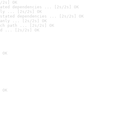
/2s] OK
ated dependencies ... [2s/2s] OK
ly ... [2s/2s] OK
stated dependencies ... [2s/2s] OK
anly ... [2s/2s] OK
ch path ... [2s/2s] OK
d ... [2s/2s] OK
 OK
 OK