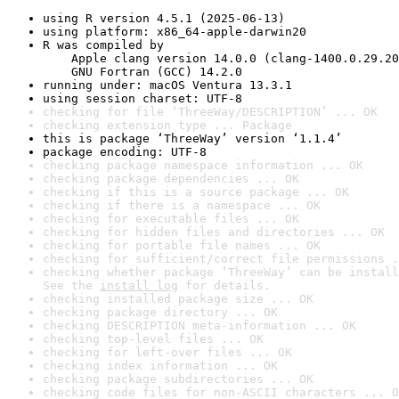
using R version 4.5.1 (2025-06-13)
using platform: x86_64-apple-darwin20
R was compiled by

    Apple clang version 14.0.0 (clang-1400.0.29.20
    GNU Fortran (GCC) 14.2.0
running under: macOS Ventura 13.3.1
using session charset: UTF-8
checking for file ‘ThreeWay/DESCRIPTION’ ... OK
checking extension type ... Package
this is package ‘ThreeWay’ version ‘1.1.4’
package encoding: UTF-8
checking package namespace information ... OK
checking package dependencies ... OK
checking if this is a source package ... OK
checking if there is a namespace ... OK
checking for executable files ... OK
checking for hidden files and directories ... OK
checking for portable file names ... OK
checking for sufficient/correct file permissions .
checking whether package ‘ThreeWay’ can be install
See the 
install log
 for details.
checking installed package size ... OK
checking package directory ... OK
checking DESCRIPTION meta-information ... OK
checking top-level files ... OK
checking for left-over files ... OK
checking index information ... OK
checking package subdirectories ... OK
checking code files for non-ASCII characters ... O