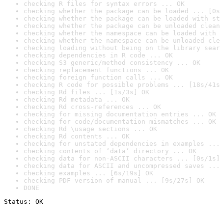
checking R files for syntax errors ... OK
checking whether the package can be loaded ... [0s
checking whether the package can be loaded with st
checking whether the package can be unloaded clean
checking whether the namespace can be loaded with 
checking whether the namespace can be unloaded cle
checking loading without being on the library sear
checking dependencies in R code ... OK
checking S3 generic/method consistency ... OK
checking replacement functions ... OK
checking foreign function calls ... OK
checking R code for possible problems ... [18s/41s
checking Rd files ... [1s/3s] OK
checking Rd metadata ... OK
checking Rd cross-references ... OK
checking for missing documentation entries ... OK
checking for code/documentation mismatches ... OK
checking Rd \usage sections ... OK
checking Rd contents ... OK
checking for unstated dependencies in examples ...
checking contents of ‘data’ directory ... OK
checking data for non-ASCII characters ... [0s/1s]
checking data for ASCII and uncompressed saves ...
checking examples ... [6s/19s] OK
checking PDF version of manual ... [9s/27s] OK
DONE
Status: OK