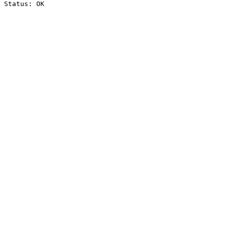
Status: OK