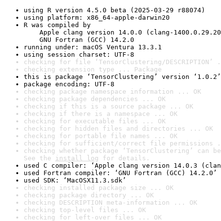
using R version 4.5.0 beta (2025-03-29 r88074)
using platform: x86_64-apple-darwin20
R was compiled by

    Apple clang version 14.0.0 (clang-1400.0.29.20
    GNU Fortran (GCC) 14.2.0
running under: macOS Ventura 13.3.1
using session charset: UTF-8
checking for file ‘TensorClustering/DESCRIPTION’ .
checking extension type ... Package
this is package ‘TensorClustering’ version ‘1.0.2’
package encoding: UTF-8
checking package namespace information ... OK
checking package dependencies ... OK
checking if this is a source package ... OK
checking if there is a namespace ... OK
checking for executable files ... OK
checking for hidden files and directories ... OK
checking for portable file names ... OK
checking for sufficient/correct file permissions .
checking whether package ‘TensorClustering’ can be
See the 
install log
 for details.
used C compiler: ‘Apple clang version 14.0.3 (clan
used Fortran compiler: ‘GNU Fortran (GCC) 14.2.0’
used SDK: ‘MacOSX11.3.sdk’
checking installed package size ... OK
checking package directory ... OK
checking DESCRIPTION meta-information ... OK
checking top-level files ... OK
checking for left-over files ... OK