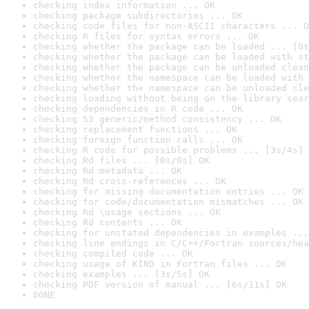
checking index information ... OK
checking package subdirectories ... OK
checking code files for non-ASCII characters ... O
checking R files for syntax errors ... OK
checking whether the package can be loaded ... [0s
checking whether the package can be loaded with st
checking whether the package can be unloaded clean
checking whether the namespace can be loaded with 
checking whether the namespace can be unloaded cle
checking loading without being on the library sear
checking dependencies in R code ... OK
checking S3 generic/method consistency ... OK
checking replacement functions ... OK
checking foreign function calls ... OK
checking R code for possible problems ... [3s/4s] 
checking Rd files ... [0s/0s] OK
checking Rd metadata ... OK
checking Rd cross-references ... OK
checking for missing documentation entries ... OK
checking for code/documentation mismatches ... OK
checking Rd \usage sections ... OK
checking Rd contents ... OK
checking for unstated dependencies in examples ...
checking line endings in C/C++/Fortran sources/hea
checking compiled code ... OK
checking usage of KIND in Fortran files ... OK
checking examples ... [3s/5s] OK
checking PDF version of manual ... [6s/11s] OK
DONE