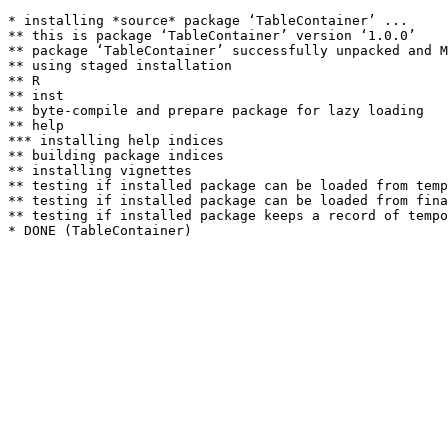
* installing *source* package ‘TableContainer’ ...

** this is package ‘TableContainer’ version ‘1.0.0’

** package ‘TableContainer’ successfully unpacked and M
** using staged installation

** R

** inst

** byte-compile and prepare package for lazy loading

** help

*** installing help indices

** building package indices

** installing vignettes

** testing if installed package can be loaded from temp
** testing if installed package can be loaded from fina
** testing if installed package keeps a record of tempo