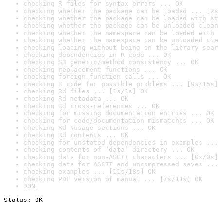
checking R files for syntax errors ... OK
checking whether the package can be loaded ... [2s
checking whether the package can be loaded with st
checking whether the package can be unloaded clean
checking whether the namespace can be loaded with 
checking whether the namespace can be unloaded cle
checking loading without being on the library sear
checking dependencies in R code ... OK
checking S3 generic/method consistency ... OK
checking replacement functions ... OK
checking foreign function calls ... OK
checking R code for possible problems ... [9s/15s]
checking Rd files ... [1s/1s] OK
checking Rd metadata ... OK
checking Rd cross-references ... OK
checking for missing documentation entries ... OK
checking for code/documentation mismatches ... OK
checking Rd \usage sections ... OK
checking Rd contents ... OK
checking for unstated dependencies in examples ...
checking contents of ‘data’ directory ... OK
checking data for non-ASCII characters ... [0s/0s]
checking data for ASCII and uncompressed saves ...
checking examples ... [11s/18s] OK
checking PDF version of manual ... [7s/11s] OK
DONE
Status: OK