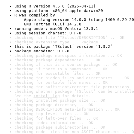
using R version 4.5.0 (2025-04-11)
using platform: x86_64-apple-darwin20
R was compiled by

    Apple clang version 14.0.0 (clang-1400.0.29.20
    GNU Fortran (GCC) 14.2.0
running under: macOS Ventura 13.3.1
using session charset: UTF-8
checking for file ‘TSclust/DESCRIPTION’ ... OK
checking extension type ... Package
this is package ‘TSclust’ version ‘1.3.2’
package encoding: UTF-8
checking package namespace information ... OK
checking package dependencies ... OK
checking if this is a source package ... OK
checking if there is a namespace ... OK
checking for executable files ... OK
checking for hidden files and directories ... OK
checking for portable file names ... OK
checking for sufficient/correct file permissions .
checking whether package ‘TSclust’ can be installe
See the 
install log
 for details.
checking installed package size ... OK
checking package directory ... OK
checking DESCRIPTION meta-information ... OK
checking top-level files ... OK
checking for left-over files ... OK
checking index information ... OK
checking package subdirectories ... OK
checking code files for non-ASCII characters ... O