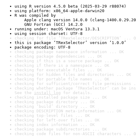
using R version 4.5.0 beta (2025-03-29 r88074)
using platform: x86_64-apple-darwin20
R was compiled by

    Apple clang version 14.0.0 (clang-1400.0.29.20
    GNU Fortran (GCC) 14.2.0
running under: macOS Ventura 13.3.1
using session charset: UTF-8
checking for file ‘TRexSelector/DESCRIPTION’ ... O
this is package ‘TRexSelector’ version ‘1.0.0’
package encoding: UTF-8
checking package namespace information ... OK
checking package dependencies ... OK
checking if this is a source package ... OK
checking if there is a namespace ... OK
checking for executable files ... OK
checking for hidden files and directories ... OK
checking for portable file names ... OK
checking for sufficient/correct file permissions .
checking whether package ‘TRexSelector’ can be ins
See the 
install log
 for details.
checking installed package size ... OK
checking package directory ... OK
checking ‘build’ directory ... OK
checking DESCRIPTION meta-information ... OK
checking top-level files ... OK
checking for left-over files ... OK
checking index information ... OK
checking package subdirectories ... OK
checking code files for non-ASCII characters ... O