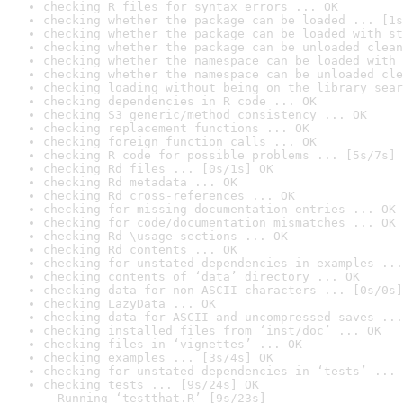
checking R files for syntax errors ... OK
checking whether the package can be loaded ... [1s
checking whether the package can be loaded with st
checking whether the package can be unloaded clean
checking whether the namespace can be loaded with 
checking whether the namespace can be unloaded cle
checking loading without being on the library sear
checking dependencies in R code ... OK
checking S3 generic/method consistency ... OK
checking replacement functions ... OK
checking foreign function calls ... OK
checking R code for possible problems ... [5s/7s] 
checking Rd files ... [0s/1s] OK
checking Rd metadata ... OK
checking Rd cross-references ... OK
checking for missing documentation entries ... OK
checking for code/documentation mismatches ... OK
checking Rd \usage sections ... OK
checking Rd contents ... OK
checking for unstated dependencies in examples ...
checking contents of ‘data’ directory ... OK
checking data for non-ASCII characters ... [0s/0s]
checking LazyData ... OK
checking data for ASCII and uncompressed saves ...
checking installed files from ‘inst/doc’ ... OK
checking files in ‘vignettes’ ... OK
checking examples ... [3s/4s] OK
checking for unstated dependencies in ‘tests’ ... 
checking tests ... [9s/24s] OK

  Running ‘testthat.R’ [9s/23s]