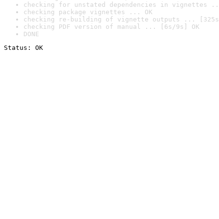
checking for unstated dependencies in vignettes ..
checking package vignettes ... OK
checking re-building of vignette outputs ... [325s
checking PDF version of manual ... [6s/9s] OK
DONE
Status: OK