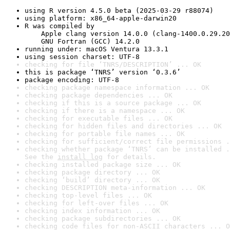
using R version 4.5.0 beta (2025-03-29 r88074)
using platform: x86_64-apple-darwin20
R was compiled by

    Apple clang version 14.0.0 (clang-1400.0.29.20
    GNU Fortran (GCC) 14.2.0
running under: macOS Ventura 13.3.1
using session charset: UTF-8
checking for file ‘TNRS/DESCRIPTION’ ... OK
this is package ‘TNRS’ version ‘0.3.6’
package encoding: UTF-8
checking package namespace information ... OK
checking package dependencies ... OK
checking if this is a source package ... OK
checking if there is a namespace ... OK
checking for executable files ... OK
checking for hidden files and directories ... OK
checking for portable file names ... OK
checking for sufficient/correct file permissions .
checking whether package ‘TNRS’ can be installed .
See the 
install log
 for details.
checking installed package size ... OK
checking package directory ... OK
checking ‘build’ directory ... OK
checking DESCRIPTION meta-information ... OK
checking top-level files ... OK
checking for left-over files ... OK
checking index information ... OK
checking package subdirectories ... OK
checking code files for non-ASCII characters ... O