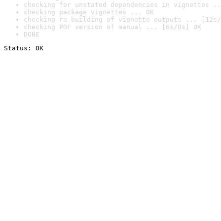
checking for unstated dependencies in vignettes ..
checking package vignettes ... OK
checking re-building of vignette outputs ... [12s/
checking PDF version of manual ... [6s/8s] OK
DONE
Status: OK