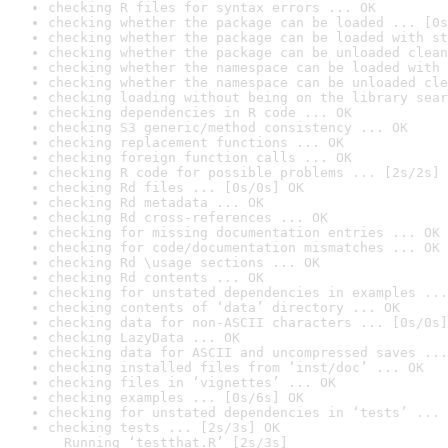
checking R files for syntax errors ... OK
checking whether the package can be loaded ... [0s
checking whether the package can be loaded with st
checking whether the package can be unloaded clean
checking whether the namespace can be loaded with 
checking whether the namespace can be unloaded cle
checking loading without being on the library sear
checking dependencies in R code ... OK
checking S3 generic/method consistency ... OK
checking replacement functions ... OK
checking foreign function calls ... OK
checking R code for possible problems ... [2s/2s] 
checking Rd files ... [0s/0s] OK
checking Rd metadata ... OK
checking Rd cross-references ... OK
checking for missing documentation entries ... OK
checking for code/documentation mismatches ... OK
checking Rd \usage sections ... OK
checking Rd contents ... OK
checking for unstated dependencies in examples ...
checking contents of ‘data’ directory ... OK
checking data for non-ASCII characters ... [0s/0s]
checking LazyData ... OK
checking data for ASCII and uncompressed saves ...
checking installed files from ‘inst/doc’ ... OK
checking files in ‘vignettes’ ... OK
checking examples ... [0s/6s] OK
checking for unstated dependencies in ‘tests’ ... 
checking tests ... [2s/3s] OK

  Running ‘testthat.R’ [2s/3s]