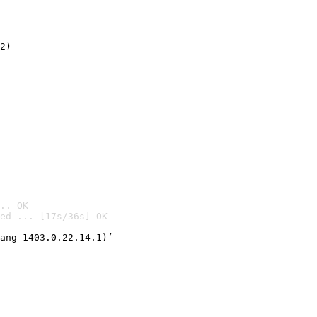
2)

.. OK
ed ... [17s/36s] OK

ang-1403.0.22.14.1)’