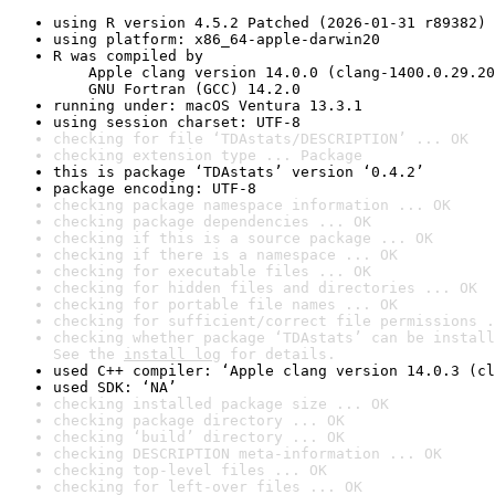
using R version 4.5.2 Patched (2026-01-31 r89382)
using platform: x86_64-apple-darwin20
R was compiled by

    Apple clang version 14.0.0 (clang-1400.0.29.20
    GNU Fortran (GCC) 14.2.0
running under: macOS Ventura 13.3.1
using session charset: UTF-8
checking for file ‘TDAstats/DESCRIPTION’ ... OK
checking extension type ... Package
this is package ‘TDAstats’ version ‘0.4.2’
package encoding: UTF-8
checking package namespace information ... OK
checking package dependencies ... OK
checking if this is a source package ... OK
checking if there is a namespace ... OK
checking for executable files ... OK
checking for hidden files and directories ... OK
checking for portable file names ... OK
checking for sufficient/correct file permissions .
checking whether package ‘TDAstats’ can be install
See the 
install log
 for details.
used C++ compiler: ‘Apple clang version 14.0.3 (cl
used SDK: ‘NA’
checking installed package size ... OK
checking package directory ... OK
checking ‘build’ directory ... OK
checking DESCRIPTION meta-information ... OK
checking top-level files ... OK
checking for left-over files ... OK