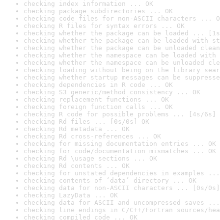
checking index information ... OK
checking package subdirectories ... OK
checking code files for non-ASCII characters ... O
checking R files for syntax errors ... OK
checking whether the package can be loaded ... [1s
checking whether the package can be loaded with st
checking whether the package can be unloaded clean
checking whether the namespace can be loaded with 
checking whether the namespace can be unloaded cle
checking loading without being on the library sear
checking whether startup messages can be suppresse
checking dependencies in R code ... OK
checking S3 generic/method consistency ... OK
checking replacement functions ... OK
checking foreign function calls ... OK
checking R code for possible problems ... [4s/6s] 
checking Rd files ... [0s/0s] OK
checking Rd metadata ... OK
checking Rd cross-references ... OK
checking for missing documentation entries ... OK
checking for code/documentation mismatches ... OK
checking Rd \usage sections ... OK
checking Rd contents ... OK
checking for unstated dependencies in examples ...
checking contents of ‘data’ directory ... OK
checking data for non-ASCII characters ... [0s/0s]
checking LazyData ... OK
checking data for ASCII and uncompressed saves ...
checking line endings in C/C++/Fortran sources/hea
checking compiled code ... OK