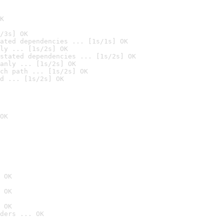
K
/3s] OK
ated dependencies ... [1s/1s] OK
ly ... [1s/2s] OK
stated dependencies ... [1s/2s] OK
anly ... [1s/2s] OK
ch path ... [1s/2s] OK
d ... [1s/2s] OK
OK
 OK
 OK
 OK
ders ... OK