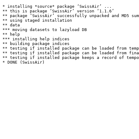
* installing *source* package ‘SwissAir’ ...

** this is package ‘SwissAir’ version ‘1.1.6’

** package ‘SwissAir’ successfully unpacked and MD5 sum
** using staged installation

** data

*** moving datasets to lazyload DB

** help

*** installing help indices

** building package indices

** testing if installed package can be loaded from temp
** testing if installed package can be loaded from fina
** testing if installed package keeps a record of tempo