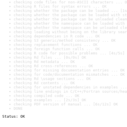
checking code files for non-ASCII characters ... O
checking R files for syntax errors ... OK
checking whether the package can be loaded ... [1s
checking whether the package can be loaded with st
checking whether the package can be unloaded clean
checking whether the namespace can be loaded with 
checking whether the namespace can be unloaded cle
checking loading without being on the library sear
checking dependencies in R code ... OK
checking S3 generic/method consistency ... OK
checking replacement functions ... OK
checking foreign function calls ... OK
checking R code for possible problems ... [4s/5s] 
checking Rd files ... [0s/0s] OK
checking Rd metadata ... OK
checking Rd cross-references ... OK
checking for missing documentation entries ... OK
checking for code/documentation mismatches ... OK
checking Rd \usage sections ... OK
checking Rd contents ... OK
checking for unstated dependencies in examples ...
checking line endings in C/C++/Fortran sources/hea
checking compiled code ... OK
checking examples ... [2s/3s] OK
checking PDF version of manual ... [6s/12s] OK
DONE
Status: OK