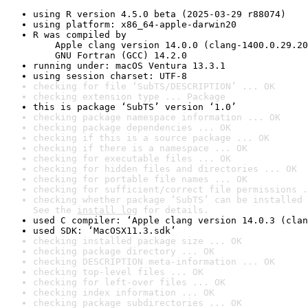
using R version 4.5.0 beta (2025-03-29 r88074)
using platform: x86_64-apple-darwin20
R was compiled by

    Apple clang version 14.0.0 (clang-1400.0.29.20
    GNU Fortran (GCC) 14.2.0
running under: macOS Ventura 13.3.1
using session charset: UTF-8
checking for file ‘SubTS/DESCRIPTION’ ... OK
checking extension type ... Package
this is package ‘SubTS’ version ‘1.0’
checking package namespace information ... OK
checking package dependencies ... OK
checking if this is a source package ... OK
checking if there is a namespace ... OK
checking for executable files ... OK
checking for hidden files and directories ... OK
checking for portable file names ... OK
checking for sufficient/correct file permissions .
checking whether package ‘SubTS’ can be installed 
See the 
install log
 for details.
used C compiler: ‘Apple clang version 14.0.3 (clan
used SDK: ‘MacOSX11.3.sdk’
checking installed package size ... OK
checking package directory ... OK
checking DESCRIPTION meta-information ... OK
checking top-level files ... OK
checking for left-over files ... OK
checking index information ... OK
checking package subdirectories ... OK