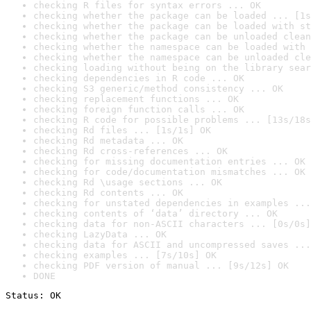
checking R files for syntax errors ... OK
checking whether the package can be loaded ... [1s
checking whether the package can be loaded with st
checking whether the package can be unloaded clean
checking whether the namespace can be loaded with 
checking whether the namespace can be unloaded cle
checking loading without being on the library sear
checking dependencies in R code ... OK
checking S3 generic/method consistency ... OK
checking replacement functions ... OK
checking foreign function calls ... OK
checking R code for possible problems ... [13s/18s
checking Rd files ... [1s/1s] OK
checking Rd metadata ... OK
checking Rd cross-references ... OK
checking for missing documentation entries ... OK
checking for code/documentation mismatches ... OK
checking Rd \usage sections ... OK
checking Rd contents ... OK
checking for unstated dependencies in examples ...
checking contents of ‘data’ directory ... OK
checking data for non-ASCII characters ... [0s/0s]
checking LazyData ... OK
checking data for ASCII and uncompressed saves ...
checking examples ... [7s/10s] OK
checking PDF version of manual ... [9s/12s] OK
DONE
Status: OK