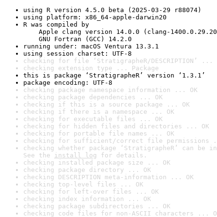
using R version 4.5.0 beta (2025-03-29 r88074)
using platform: x86_64-apple-darwin20
R was compiled by

    Apple clang version 14.0.0 (clang-1400.0.29.20
    GNU Fortran (GCC) 14.2.0
running under: macOS Ventura 13.3.1
using session charset: UTF-8
checking for file ‘StratigrapheR/DESCRIPTION’ ... 
checking extension type ... Package
this is package ‘StratigrapheR’ version ‘1.3.1’
package encoding: UTF-8
checking package namespace information ... OK
checking package dependencies ... OK
checking if this is a source package ... OK
checking if there is a namespace ... OK
checking for executable files ... OK
checking for hidden files and directories ... OK
checking for portable file names ... OK
checking for sufficient/correct file permissions .
checking whether package ‘StratigrapheR’ can be in
See the 
install log
 for details.
checking installed package size ... OK
checking package directory ... OK
checking DESCRIPTION meta-information ... OK
checking top-level files ... OK
checking for left-over files ... OK
checking index information ... OK
checking package subdirectories ... OK
checking code files for non-ASCII characters ... O