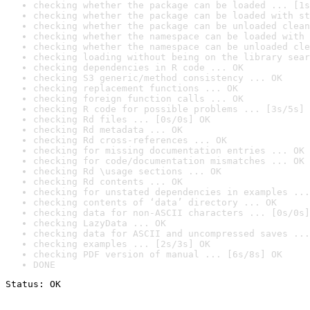
checking whether the package can be loaded ... [1s
checking whether the package can be loaded with st
checking whether the package can be unloaded clean
checking whether the namespace can be loaded with 
checking whether the namespace can be unloaded cle
checking loading without being on the library sear
checking dependencies in R code ... OK
checking S3 generic/method consistency ... OK
checking replacement functions ... OK
checking foreign function calls ... OK
checking R code for possible problems ... [3s/5s] 
checking Rd files ... [0s/0s] OK
checking Rd metadata ... OK
checking Rd cross-references ... OK
checking for missing documentation entries ... OK
checking for code/documentation mismatches ... OK
checking Rd \usage sections ... OK
checking Rd contents ... OK
checking for unstated dependencies in examples ...
checking contents of ‘data’ directory ... OK
checking data for non-ASCII characters ... [0s/0s]
checking LazyData ... OK
checking data for ASCII and uncompressed saves ...
checking examples ... [2s/3s] OK
checking PDF version of manual ... [6s/8s] OK
DONE
Status: OK