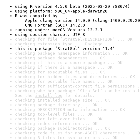
using R version 4.5.0 beta (2025-03-29 r88074)
using platform: x86_64-apple-darwin20
R was compiled by

    Apple clang version 14.0.0 (clang-1400.0.29.20
    GNU Fortran (GCC) 14.2.0
running under: macOS Ventura 13.3.1
using session charset: UTF-8
checking for file ‘StratSel/DESCRIPTION’ ... OK
checking extension type ... Package
this is package ‘StratSel’ version ‘1.4’
checking package namespace information ... OK
checking package dependencies ... OK
checking if this is a source package ... OK
checking if there is a namespace ... OK
checking for executable files ... OK
checking for hidden files and directories ... OK
checking for portable file names ... OK
checking for sufficient/correct file permissions .
checking whether package ‘StratSel’ can be install
See the 
install log
 for details.
checking installed package size ... OK
checking package directory ... OK
checking DESCRIPTION meta-information ... OK
checking top-level files ... OK
checking for left-over files ... OK
checking index information ... OK
checking package subdirectories ... OK
checking code files for non-ASCII characters ... O
checking R files for syntax errors ... OK