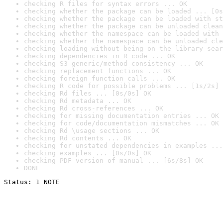
checking R files for syntax errors ... OK
checking whether the package can be loaded ... [0s
checking whether the package can be loaded with st
checking whether the package can be unloaded clean
checking whether the namespace can be loaded with 
checking whether the namespace can be unloaded cle
checking loading without being on the library sear
checking dependencies in R code ... OK
checking S3 generic/method consistency ... OK
checking replacement functions ... OK
checking foreign function calls ... OK
checking R code for possible problems ... [1s/2s] 
checking Rd files ... [0s/0s] OK
checking Rd metadata ... OK
checking Rd cross-references ... OK
checking for missing documentation entries ... OK
checking for code/documentation mismatches ... OK
checking Rd \usage sections ... OK
checking Rd contents ... OK
checking for unstated dependencies in examples ...
checking examples ... [0s/0s] OK
checking PDF version of manual ... [6s/8s] OK
DONE
Status: 1 NOTE