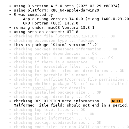
using R version 4.5.0 beta (2025-03-29 r88074)
using platform: x86_64-apple-darwin20
R was compiled by

    Apple clang version 14.0.0 (clang-1400.0.29.20
    GNU Fortran (GCC) 14.2.0
running under: macOS Ventura 13.3.1
using session charset: UTF-8
checking for file ‘Storm/DESCRIPTION’ ... OK
checking extension type ... Package
this is package ‘Storm’ version ‘1.2’
checking package namespace information ... OK
checking package dependencies ... OK
checking if this is a source package ... OK
checking if there is a namespace ... OK
checking for executable files ... OK
checking for hidden files and directories ... OK
checking for portable file names ... OK
checking for sufficient/correct file permissions .
checking whether package ‘Storm’ can be installed 
See the 
install log
 for details.
checking installed package size ... OK
checking package directory ... OK
checking DESCRIPTION meta-information ... 
NOTE
Malformed Title field: should not end in a period.
checking top-level files ... OK
checking for left-over files ... OK
checking index information ... OK
checking package subdirectories ... OK
checking code files for non-ASCII characters ... O